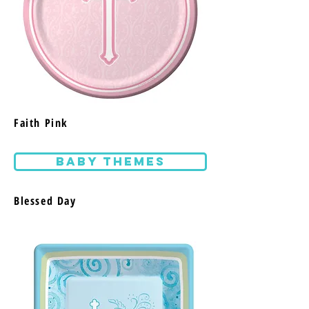
Faith Pink
BABY THEMES
Blessed Day