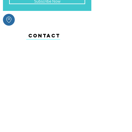
Subscribe Now
CONTACT
+1 (721) 542 - 5271
ABOUT
We celebrate every occasion from
Valentine’s Day, Christmas, New Years,
Carnival to weddings & everything in
between. From toys, arts & crafts, baking to
your everyday household items we have it
all.