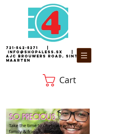
721-542-5271
|
i
nfo@shop4less.sx
|
2
AJC Brouwers Road, Sint
Maarten
Cart
SO PRECIOUS
Take the time to celebrate with your
family & friends. Blessings!