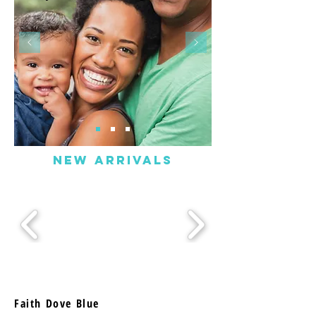
NEW ARRIVALS
Faith Dove Blue