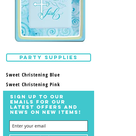
PARTY SUPPLIES
Sweet Christening Blue
Sweet Christening Pink
SIGN UP TO OUR
EMAILS FOR OUR
LATEST OFFERS AND
NEWS ON NEW ITEMS!