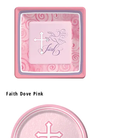
Faith Dove Pink