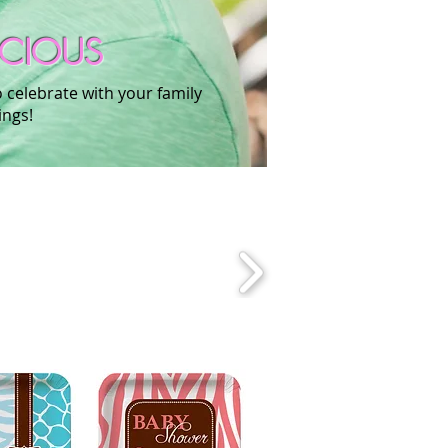
ECIOUS
o celebrate with your family
ings!