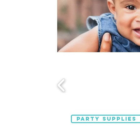
PARTY SUPPLIES