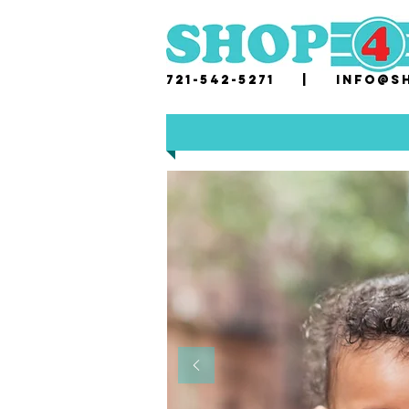
721-542-5271 |
i
nfo@sh