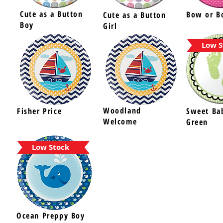
Cute as a Button
Bow or B
Cute as a Button
Boy
Girl
Low S
Woodland
Fisher Price
Sweet Ba
Welcome
Green
Low Stock
Ocean Preppy Boy