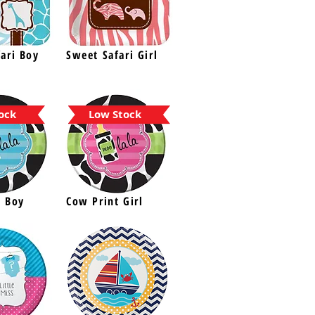
ari Boy
Sweet Safari Girl
ock
Low Stock
t Boy
Cow Print Girl