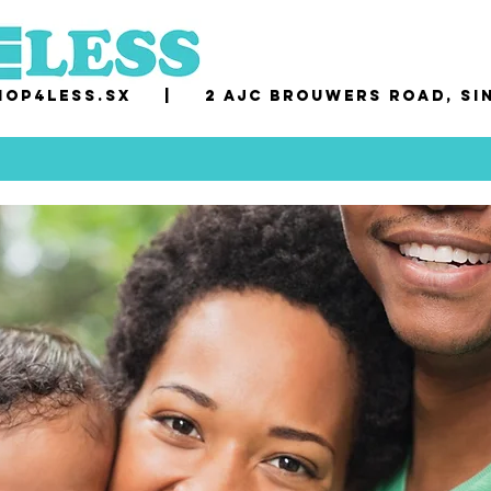
op4less.sx
|
2 AJC Brouwers Road, Si