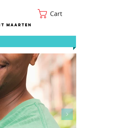
Cart
nt Maarten