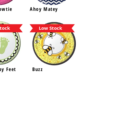
owtie
Ahoy Matey
tock
Low Stock
by Feet
Buzz