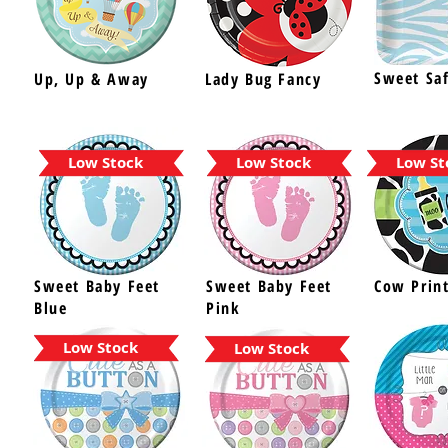
Sweet Saf
Up, Up & Away
Lady Bug Fancy
Low Stock
Low Stock
Low St
Sweet Baby Feet
Sweet Baby Feet
Cow Prin
Blue
Pink
Low Stock
Low Stock