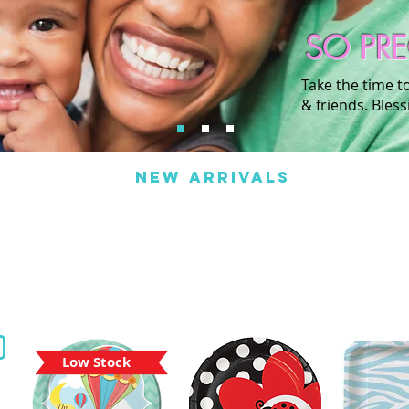
SO PR
Take the time t
& friends. Bless
NEW ARRIVALS
Low Stock