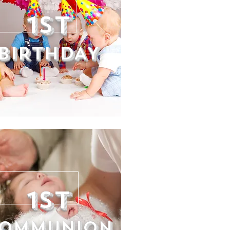
1ST
BIRTHDAY
1st
OMMUNION