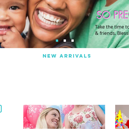
SO PR
Take the time t
& friends. Bless
NEW ARRIVALS