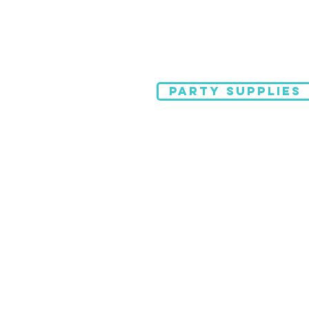
PARTY SUPPLIES