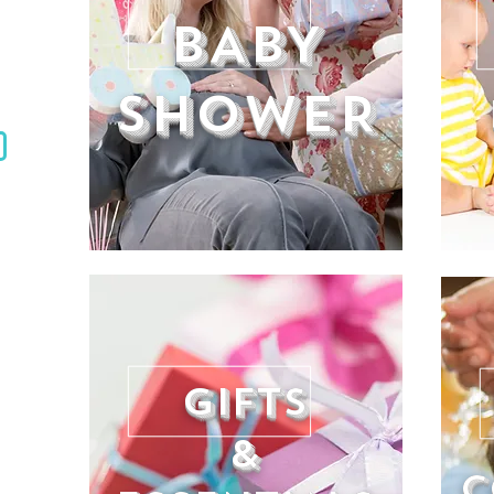
BABY
SHOWER
GIFTS
&
C