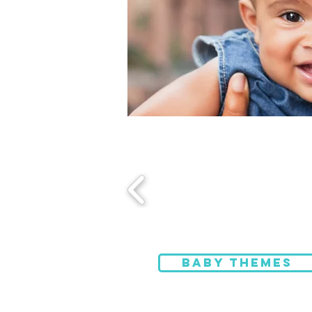
BABY THEMES