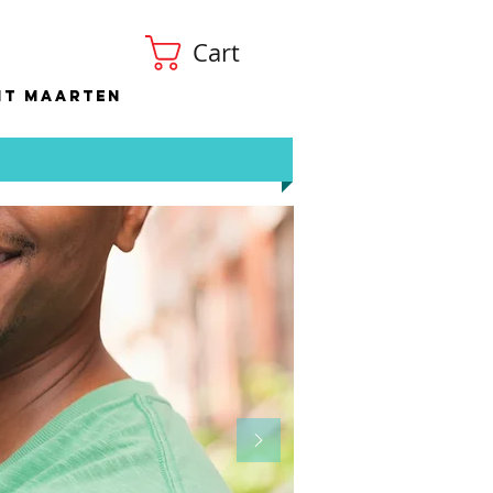
Cart
nt Maarten