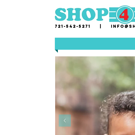
721-542-5271 |
i
nfo@sh