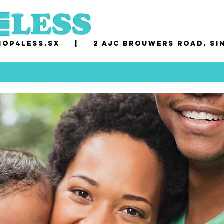
op4less.sx
|
2 AJC Brouwers Road, Si