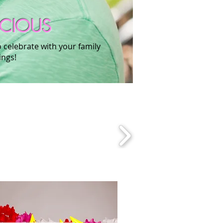
ECIOUS
o celebrate with your family
ings!