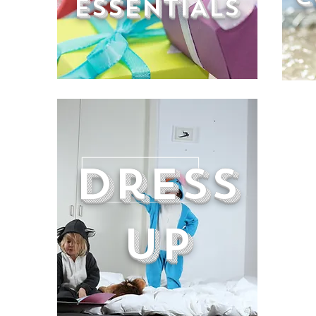
ESSENTIALS
Dress
UP