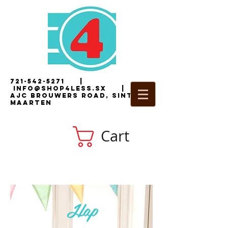
721-542-5271
|
i
nfo@shop4less.sx
|
2
AJC Brouwers Road, Sint
Maarten
Cart
Hap