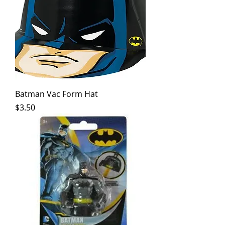
Batman Vac Form Hat
Price
$3.50