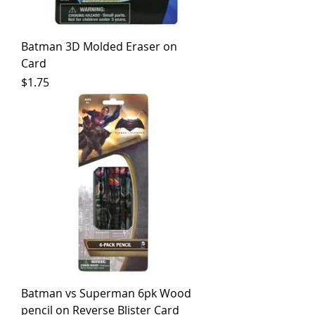
Batman 3D Molded Eraser on
Card
Price
$1.75
Batman vs Superman 6pk Wood
pencil on Reverse Blister Card