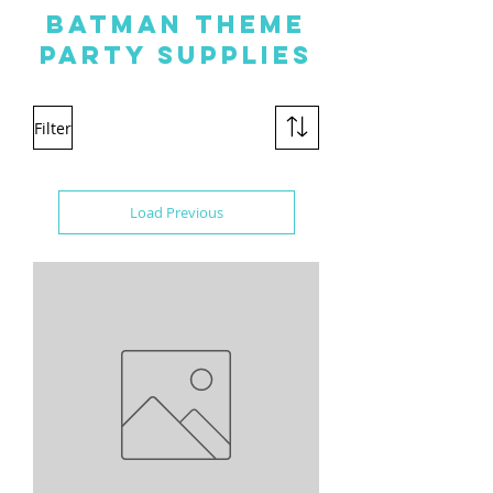
BATMAN THEME
PARTY SUPPLIES
Filter
Load Previous