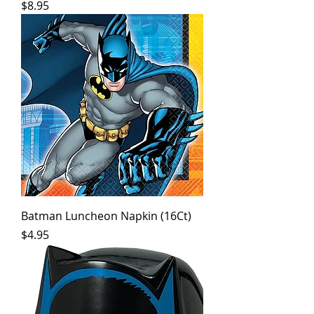
Price
$8.95
Batman Luncheon Napkin (16Ct)
Price
$4.95