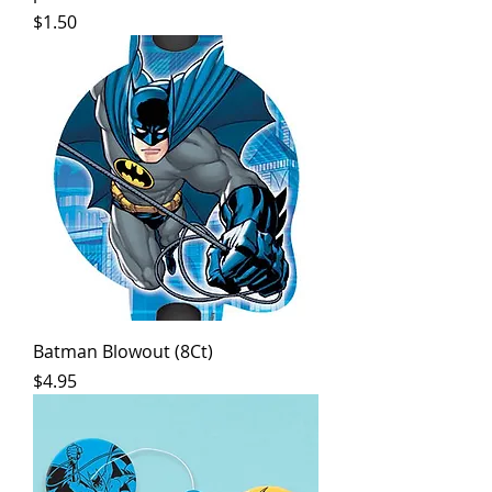
Price
$1.50
Batman Blowout (8Ct)
Price
$4.95