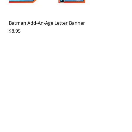
Batman Add-An-Age Letter Banner
Price
$8.95
Batman Loot Bag (8Ct)
Price
$3.50