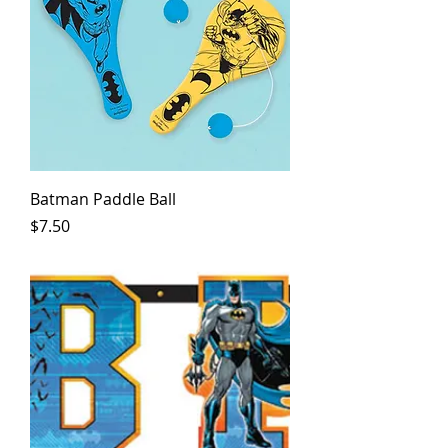
Batman Paddle Ball
Price
$7.50