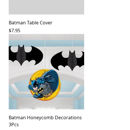
Batman Table Cover
Price
$7.95
Batman Honeycomb Decorations
3Pcs