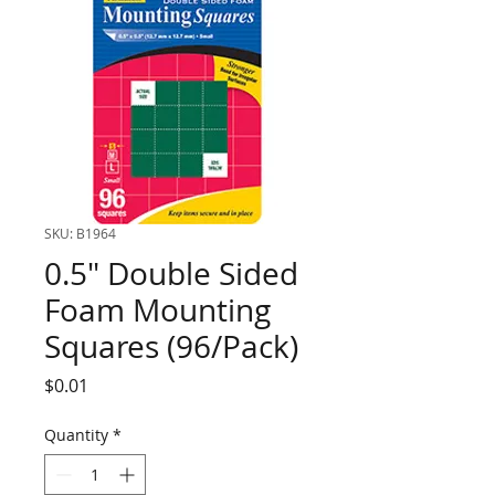
SKU: B1964
0.5" Double Sided
Foam Mounting
Squares (96/Pack)
Price
$0.01
Quantity
*