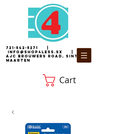
721-542-5271
|
i
nfo@shop4less.sx
|
2
AJC Brouwers Road, Sint
Maarten
Cart