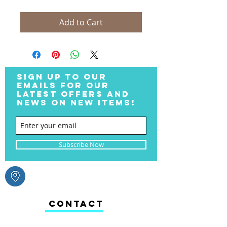
Add to Cart
SIGN UP TO OUR
EMAILS FOR OUR
LATEST OFFERS AND
NEWS ON NEW ITEMS!
Subscribe Now
CONTACT