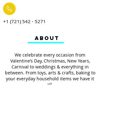
+1 (721) 542 - 5271
ABOUT
We celebrate every occasion from
Valentine’s Day, Christmas, New Years,
Carnival to weddings & everything in
between. From toys, arts & crafts, baking to
your everyday household items we have it
all.
We also provides services such as
personalized ribbon printing, custom
invitations, helium balloons and decorating
for all occasions.
FOLLOW US