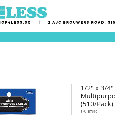
op4less.sx
|
2 AJC Brouwers Road, Si
1/2" x 3/4"
Multipurpo
(510/Pack)
SKU: B7610