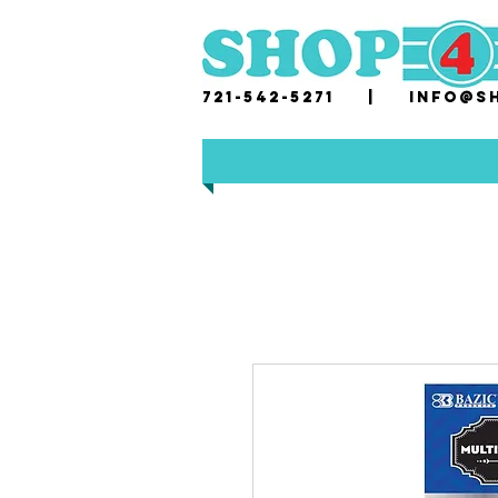
721-542-5271 |
i
nfo@sh