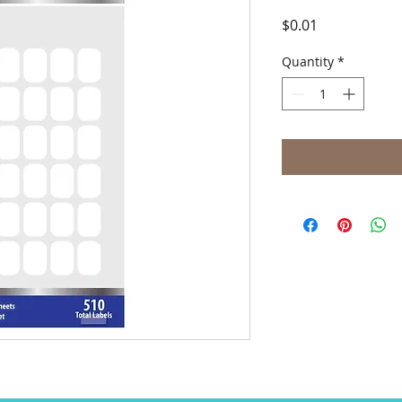
Price
$0.01
Quantity
*