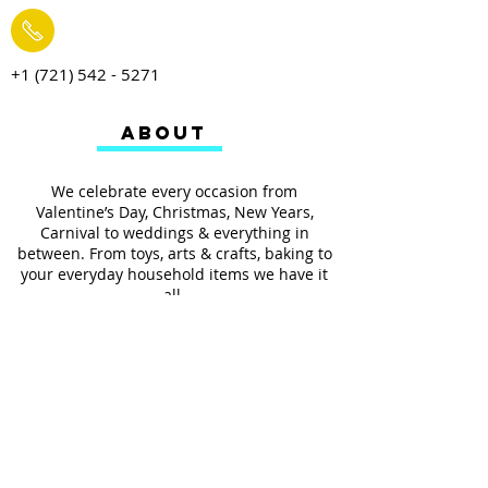
+1 (721) 542 - 5271
ABOUT
We celebrate every occasion from
Valentine’s Day, Christmas, New Years,
Carnival to weddings & everything in
between. From toys, arts & crafts, baking to
your everyday household items we have it
all.
We also provides services such as
personalized ribbon printing, custom
invitations, helium balloons and decorating
for all occasions.
FOLLOW US