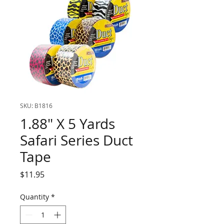
SKU: B1816
1.88" X 5 Yards
Safari Series Duct
Tape
Price
$11.95
Quantity
*