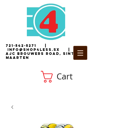
721-542-5271
|
i
nfo@shop4less.sx
|
2
AJC Brouwers Road, Sint
Maarten
Cart