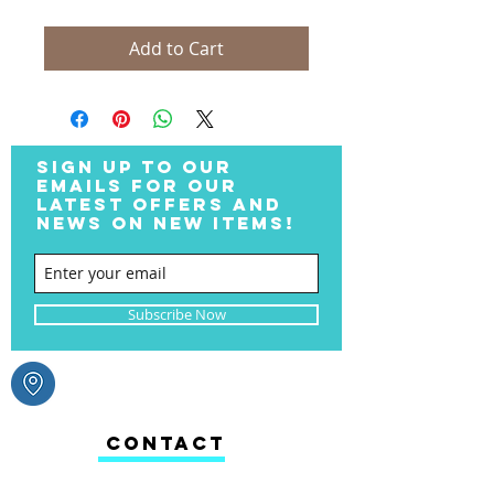
Add to Cart
SIGN UP TO OUR
EMAILS FOR OUR
LATEST OFFERS AND
NEWS ON NEW ITEMS!
Subscribe Now
CONTACT