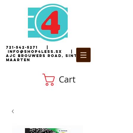
721-542-5271
|
i
nfo@shop4less.sx
|
2
AJC Brouwers Road, Sint
Maarten
Cart