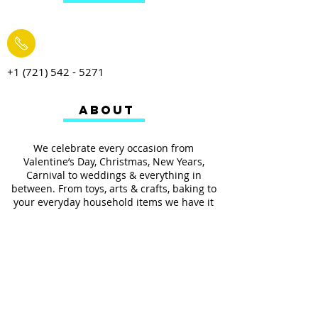
+1 (721) 542 - 5271
ABOUT
We celebrate every occasion from
Valentine’s Day, Christmas, New Years,
Carnival to weddings & everything in
between. From toys, arts & crafts, baking to
your everyday household items we have it
all.
We also provides services such as
personalized ribbon printing, custom
invitations, helium balloons and decorating
for all occasions.