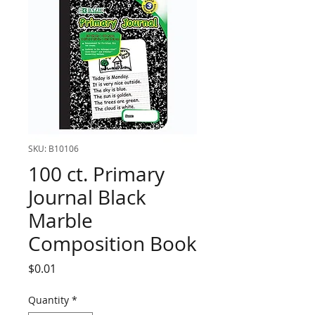
SKU: B10106
100 ct. Primary
Journal Black
Marble
Composition Book
Price
$0.01
Quantity
*