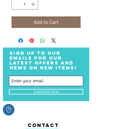
Add to Cart
SIGN UP TO OUR
EMAILS FOR OUR
LATEST OFFERS AND
NEWS ON NEW ITEMS!
Subscribe Now
CONTACT