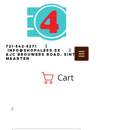
721-542-5271
|
i
nfo@shop4less.sx
|
2
AJC Brouwers Road, Sint
Maarten
Cart