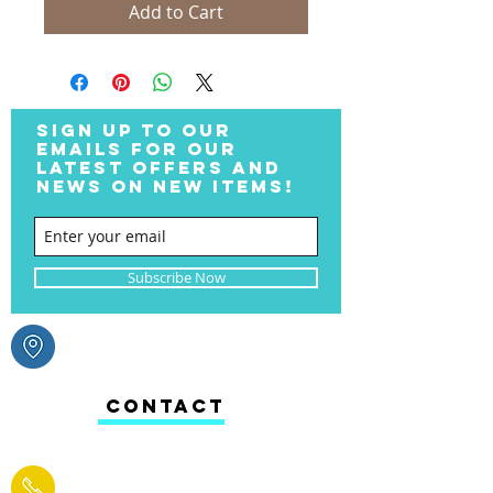
Add to Cart
SIGN UP TO OUR
EMAILS FOR OUR
LATEST OFFERS AND
NEWS ON NEW ITEMS!
Subscribe Now
CONTACT