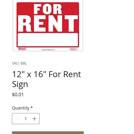
SKU: B8L
12" x 16" For Rent
Sign
Price
$0.01
Quantity
*