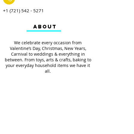
+1 (721) 542 - 5271
ABOUT
We celebrate every occasion from
Valentine’s Day, Christmas, New Years,
Carnival to weddings & everything in
between. From toys, arts & crafts, baking to
your everyday household items we have it
all.
We also provides services such as
personalized ribbon printing, custom
invitations, helium balloons and decorating
for all occasions.
FOLLOW US