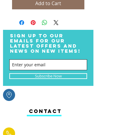
Add to Cart
SIGN UP TO OUR
EMAILS FOR OUR
LATEST OFFERS AND
NEWS ON NEW ITEMS!
Subscribe Now
CONTACT