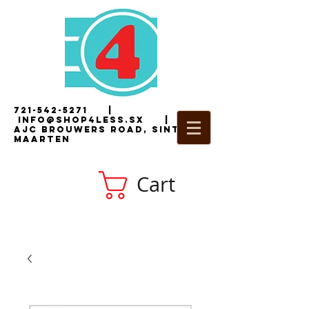
721-542-5271
|
i
nfo@shop4less.sx
|
2
AJC Brouwers Road, Sint
Maarten
Cart