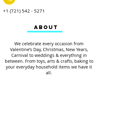
+1 (721) 542 - 5271
ABOUT
We celebrate every occasion from
Valentine’s Day, Christmas, New Years,
Carnival to weddings & everything in
between. From toys, arts & crafts, baking to
your everyday household items we have it
all.
We also provides services such as
personalized ribbon printing, custom
invitations, helium balloons and decorating
for all occasions.
FOLLOW US