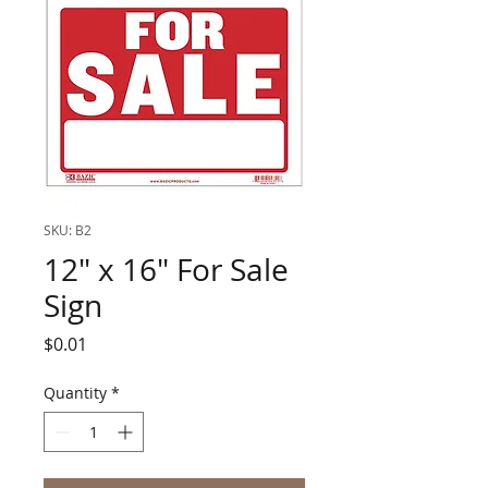
SKU: B2
12" x 16" For Sale
Sign
Price
$0.01
Quantity
*