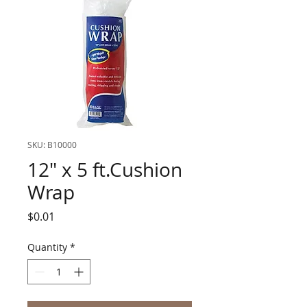
SKU: B10000
12" x 5 ft.Cushion
Wrap
Price
$0.01
Quantity
*