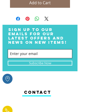
Add to Cart
SIGN UP TO OUR
EMAILS FOR OUR
LATEST OFFERS AND
NEWS ON NEW ITEMS!
Subscribe Now
CONTACT