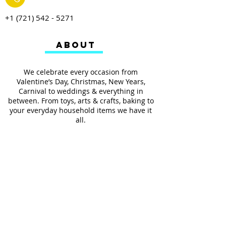
+1 (721) 542 - 5271
ABOUT
We celebrate every occasion from
Valentine’s Day, Christmas, New Years,
Carnival to weddings & everything in
between. From toys, arts & crafts, baking to
your everyday household items we have it
all.
We also provides services such as
personalized ribbon printing, custom
invitations, helium balloons and decorating
for all occasions.
FOLLOW US