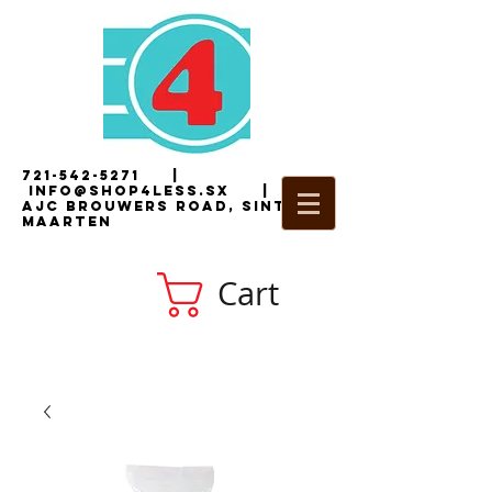
721-542-5271
|
i
nfo@shop4less.sx
|
2
AJC Brouwers Road, Sint
Maarten
Cart