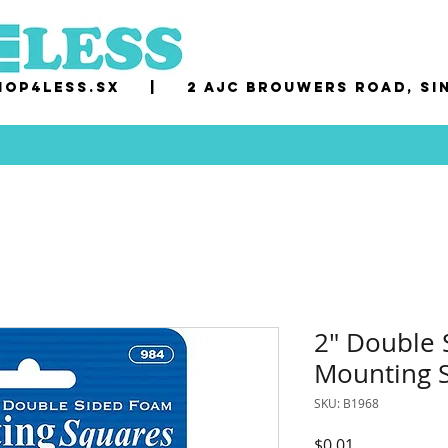
op4less.sx
|
2 AJC Brouwers Road, Si
2" Double
Mounting S
SKU: B1968
Price
$0.01