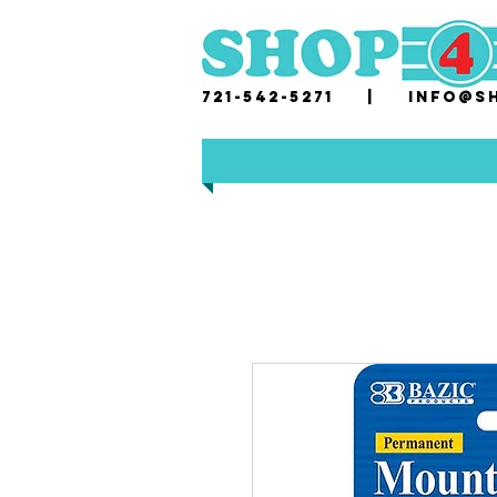
721-542-5271 |
i
nfo@sh