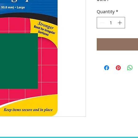
Quantity
*