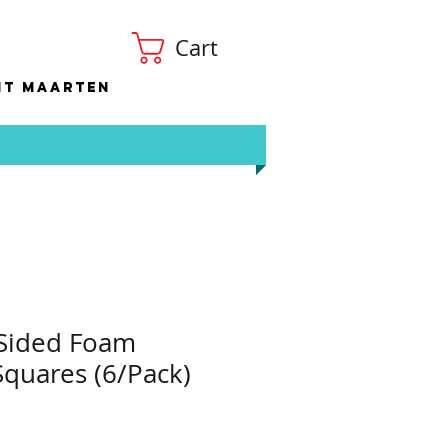
Cart
nt Maarten
 Sided Foam
quares (6/Pack)