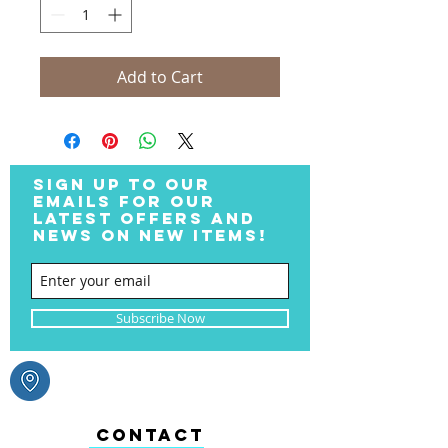
Add to Cart
SIGN UP TO OUR
EMAILS FOR OUR
LATEST OFFERS AND
NEWS ON NEW ITEMS!
Subscribe Now
CONTACT