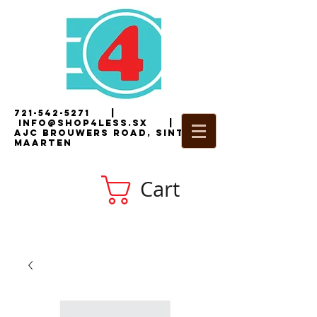
721-542-5271
|
i
nfo@shop4less.sx
|
2
AJC Brouwers Road, Sint
Maarten
Cart