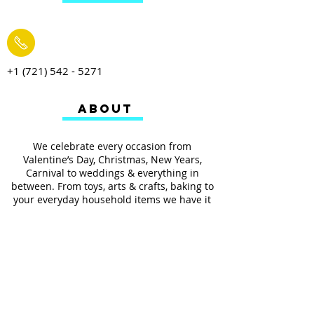
+1 (721) 542 - 5271
ABOUT
We celebrate every occasion from
Valentine’s Day, Christmas, New Years,
Carnival to weddings & everything in
between. From toys, arts & crafts, baking to
your everyday household items we have it
all.
We also provides services such as
personalized ribbon printing, custom
invitations, helium balloons and decorating
for all occasions.