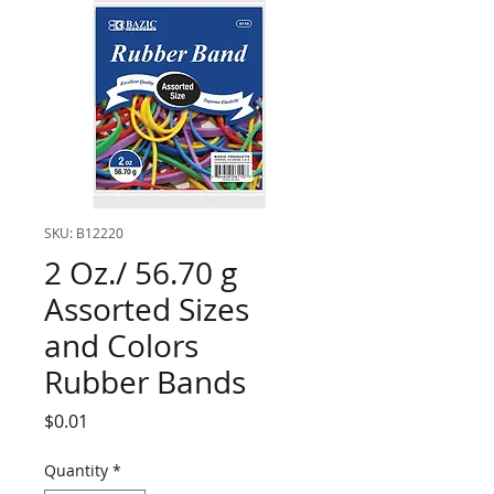
SKU: B12220
2 Oz./ 56.70 g
Assorted Sizes
and Colors
Rubber Bands
Price
$0.01
Quantity
*