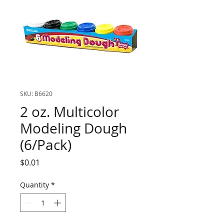
SKU: B6620
2 oz. Multicolor
Modeling Dough
(6/Pack)
Price
$0.01
Quantity
*