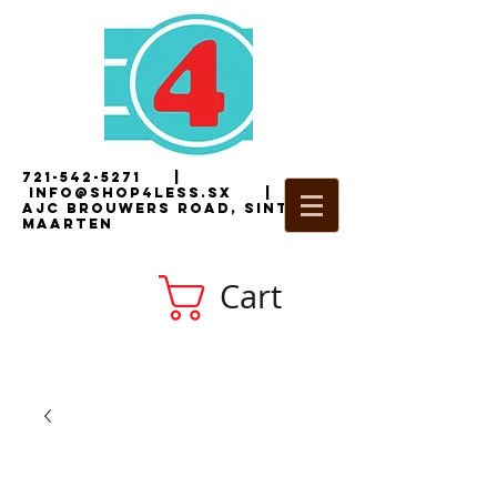
721-542-5271
|
i
nfo@shop4less.sx
|
2
AJC Brouwers Road, Sint
Maarten
Cart