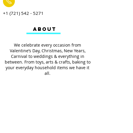
+1 (721) 542 - 5271
ABOUT
We celebrate every occasion from
Valentine’s Day, Christmas, New Years,
Carnival to weddings & everything in
between. From toys, arts & crafts, baking to
your everyday household items we have it
all.
We also provides services such as
personalized ribbon printing, custom
invitations, helium balloons and decorating
for all occasions.
FOLLOW US