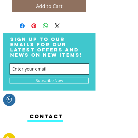
Add to Cart
SIGN UP TO OUR
EMAILS FOR OUR
LATEST OFFERS AND
NEWS ON NEW ITEMS!
Subscribe Now
CONTACT