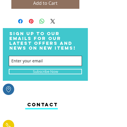
Add to Cart
SIGN UP TO OUR
EMAILS FOR OUR
LATEST OFFERS AND
NEWS ON NEW ITEMS!
Subscribe Now
CONTACT