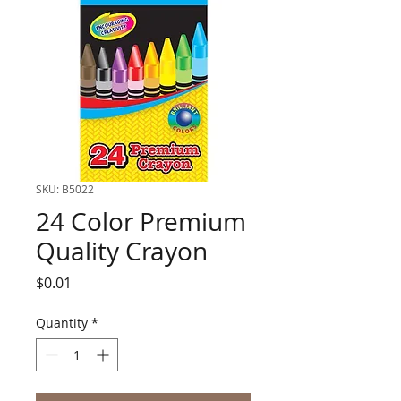
SKU: B5022
24 Color Premium
Quality Crayon
Price
$0.01
Quantity
*