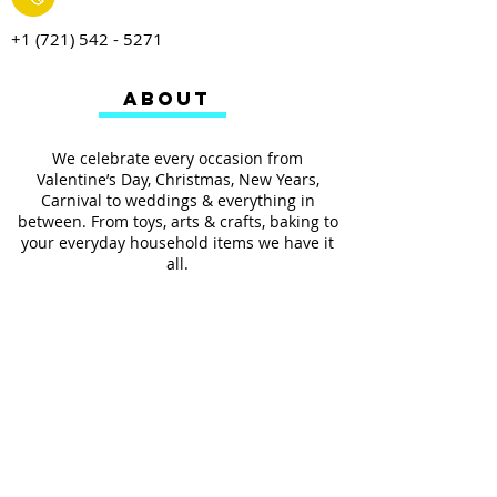
+1 (721) 542 - 5271
ABOUT
We celebrate every occasion from
Valentine’s Day, Christmas, New Years,
Carnival to weddings & everything in
between. From toys, arts & crafts, baking to
your everyday household items we have it
all.
We also provides services such as
personalized ribbon printing, custom
invitations, helium balloons and decorating
for all occasions.
FOLLOW US