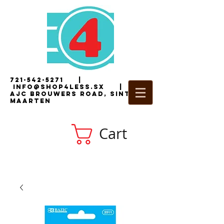
721-542-5271
|
i
nfo@shop4less.sx
|
2
AJC Brouwers Road, Sint
Maarten
Cart