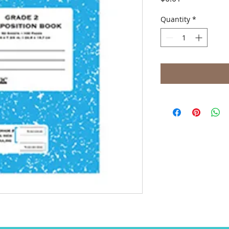
Quantity
*