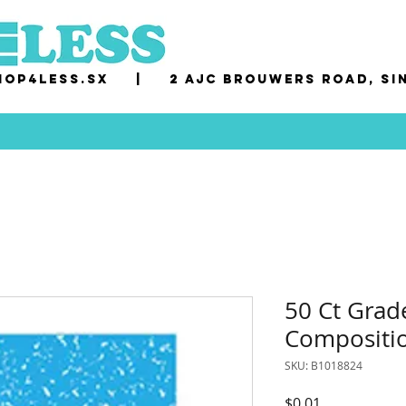
op4less.sx
|
2 AJC Brouwers Road, Si
50 Ct Grad
Compositi
SKU: B1018824
Price
$0.01