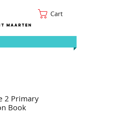
Cart
nt Maarten
e 2 Primary
on Book