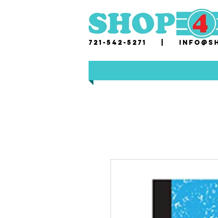
721-542-5271 |
i
nfo@sh