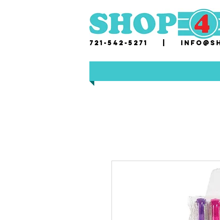
721-542-5271 |
i
nfo@sh