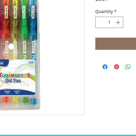
Quantity
*