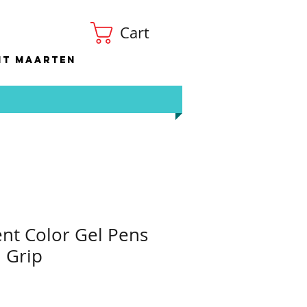
Cart
nt Maarten
ent Color Gel Pens
 Grip