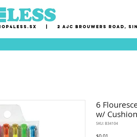
op4less.sx
|
2 AJC Brouwers Road, Si
6 Flouresc
w/ Cushion
SKU: B34104
Price
$0.01