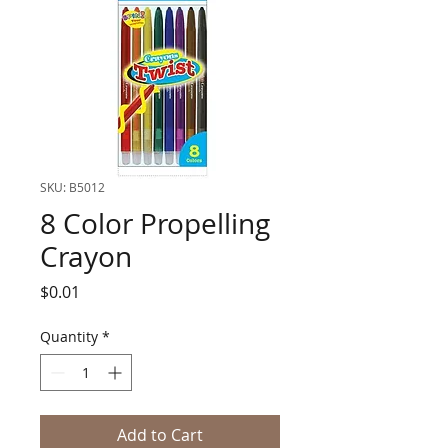
SKU: B5012
8 Color Propelling
Crayon
Price
$0.01
Quantity
*
Add to Cart