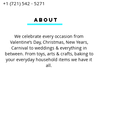
+1 (721) 542 - 5271
ABOUT
We celebrate every occasion from
Valentine’s Day, Christmas, New Years,
Carnival to weddings & everything in
between. From toys, arts & crafts, baking to
your everyday household items we have it
all.
We also provides services such as
personalized ribbon printing, custom
invitations, helium balloons and decorating
for all occasions.
FOLLOW US