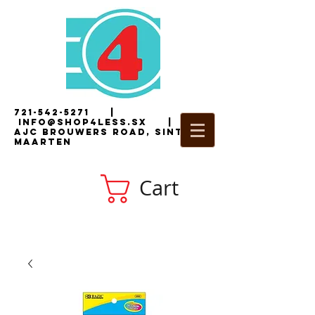
721-542-5271
|
i
nfo@shop4less.sx
|
2
AJC Brouwers Road, Sint
Maarten
Cart