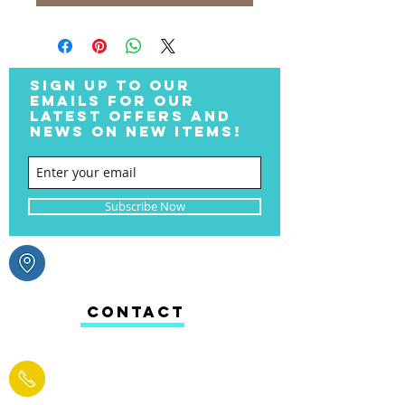
SIGN UP TO OUR
EMAILS FOR OUR
LATEST OFFERS AND
NEWS ON NEW ITEMS!
Subscribe Now
CONTACT