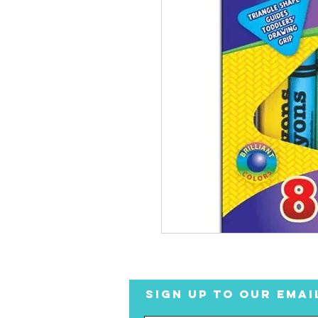
SIGN UP TO OUR EMAI