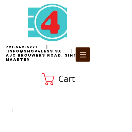
721-542-5271
|
i
nfo@shop4less.sx
|
2
AJC Brouwers Road, Sint
Maarten
Cart