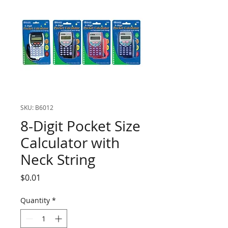
SKU: B6012
8-Digit Pocket Size
Calculator with
Neck String
Price
$0.01
Quantity
*