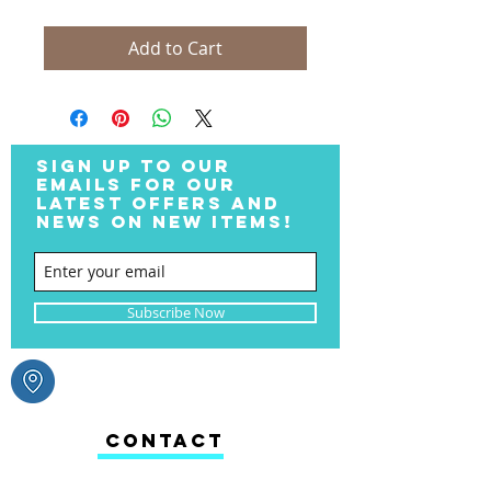
Add to Cart
SIGN UP TO OUR
EMAILS FOR OUR
LATEST OFFERS AND
NEWS ON NEW ITEMS!
Subscribe Now
CONTACT