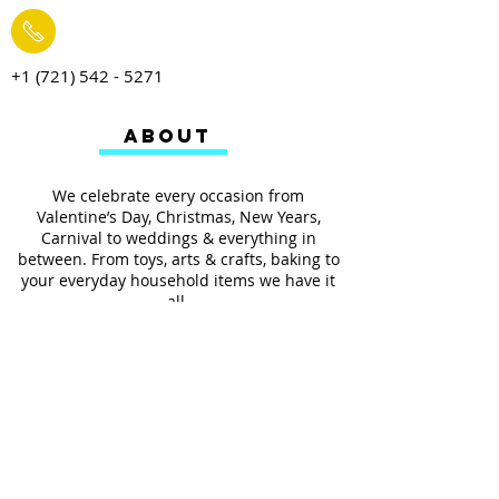
+1 (721) 542 - 5271
ABOUT
We celebrate every occasion from
Valentine’s Day, Christmas, New Years,
Carnival to weddings & everything in
between. From toys, arts & crafts, baking to
your everyday household items we have it
all.
We also provides services such as
personalized ribbon printing, custom
invitations, helium balloons and decorating
for all occasions.
FOLLOW US