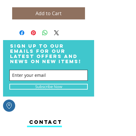
Add to Cart
SIGN UP TO OUR
EMAILS FOR OUR
LATEST OFFERS AND
NEWS ON NEW ITEMS!
Subscribe Now
CONTACT