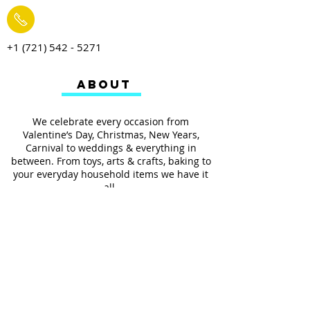
+1 (721) 542 - 5271
ABOUT
We celebrate every occasion from
Valentine’s Day, Christmas, New Years,
Carnival to weddings & everything in
between. From toys, arts & crafts, baking to
your everyday household items we have it
all.
We also provides services such as
personalized ribbon printing, custom
invitations, helium balloons and decorating
for all occasions.
FOLLOW US