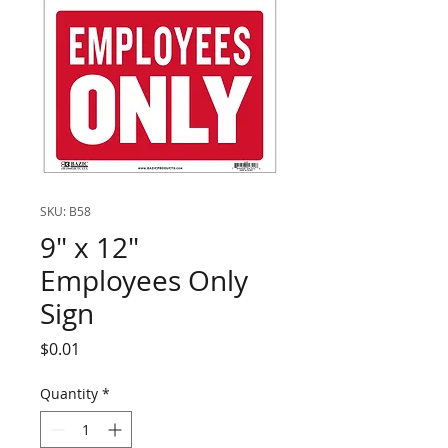
SKU: B58
9" x 12"
Employees Only
Sign
Price
$0.01
Quantity
*