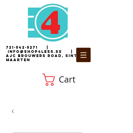
721-542-5271
|
i
nfo@shop4less.sx
|
2
AJC Brouwers Road, Sint
Maarten
Cart