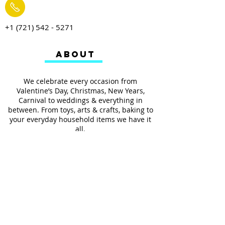
+1 (721) 542 - 5271
ABOUT
We celebrate every occasion from
Valentine’s Day, Christmas, New Years,
Carnival to weddings & everything in
between. From toys, arts & crafts, baking to
your everyday household items we have it
all.
We also provides services such as
personalized ribbon printing, custom
invitations, helium balloons and decorating
for all occasions.
FOLLOW US