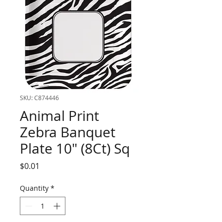
SKU: C874446
Animal Print
Zebra Banquet
Plate 10" (8Ct) Sq
Price
$0.01
Quantity
*