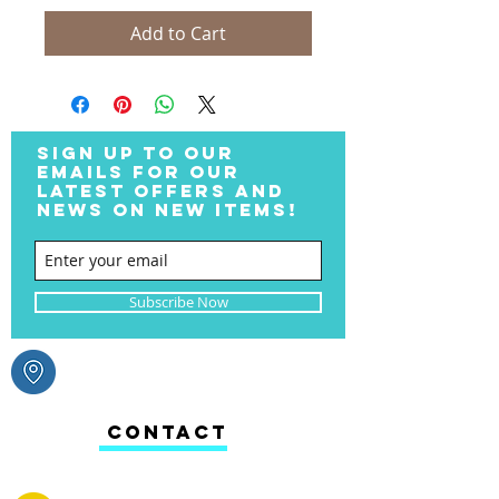
Add to Cart
SIGN UP TO OUR
EMAILS FOR OUR
LATEST OFFERS AND
NEWS ON NEW ITEMS!
Subscribe Now
CONTACT