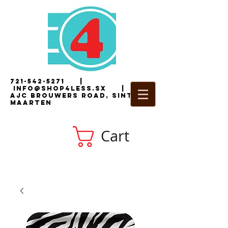
721-542-5271
|
i
nfo@shop4less.sx
|
2
AJC Brouwers Road, Sint
Maarten
Cart