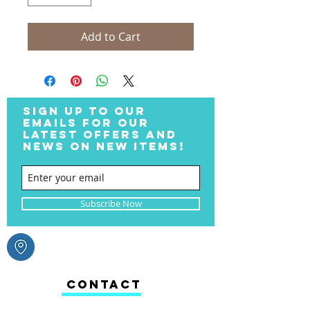
Add to Cart
SIGN UP TO OUR
EMAILS FOR OUR
LATEST OFFERS AND
NEWS ON NEW ITEMS!
Subscribe Now
CONTACT