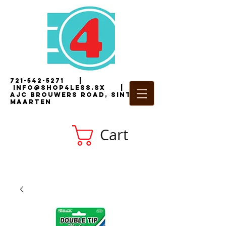
721-542-5271
|
i
nfo@shop4less.sx
|
2
AJC Brouwers Road, Sint
Maarten
Cart