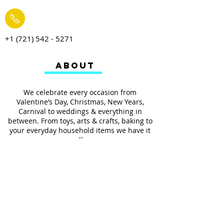
+1 (721) 542 - 5271
ABOUT
We celebrate every occasion from
Valentine’s Day, Christmas, New Years,
Carnival to weddings & everything in
between. From toys, arts & crafts, baking to
your everyday household items we have it
all.
We also provides services such as
personalized ribbon printing, custom
invitations, helium balloons and decorating
for all occasions.
FOLLOW US