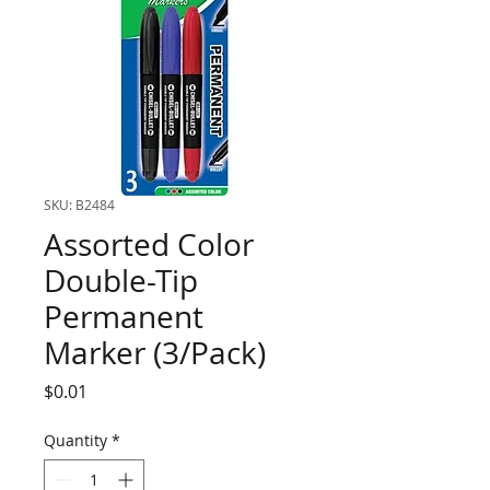
SKU: B2484
Assorted Color
Double-Tip
Permanent
Marker (3/Pack)
Price
$0.01
Quantity
*