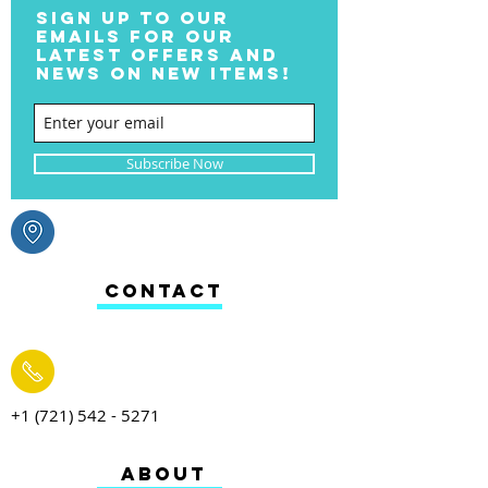
SIGN UP TO OUR
EMAILS FOR OUR
LATEST OFFERS AND
NEWS ON NEW ITEMS!
Subscribe Now
CONTACT
+1 (721) 542 - 5271
ABOUT