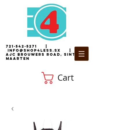
721-542-5271
|
i
nfo@shop4less.sx
|
2
AJC Brouwers Road, Sint
Maarten
Cart