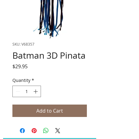
SKU: V68357
Batman 3D Pinata
Price
$29.95
Quantity
*
Add to Cart