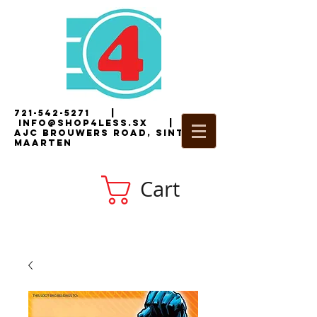
721-542-5271
|
i
nfo@shop4less.sx
|
2
AJC Brouwers Road, Sint
Maarten
Cart