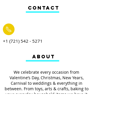
CONTACT
+1 (721) 542 - 5271
ABOUT
We celebrate every occasion from
Valentine’s Day, Christmas, New Years,
Carnival to weddings & everything in
between. From toys, arts & crafts, baking to
your everyday household items we have it
all.
We also provides services such as
personalized ribbon printing, custom
invitations, helium balloons and decorating
for all occasions.