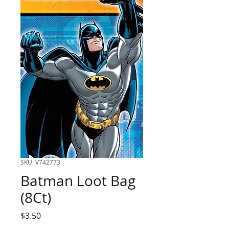
SKU: V742773
Batman Loot Bag
(8Ct)
Price
$3.50