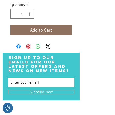
Quantity
*
Add to Cart
SIGN UP TO OUR
EMAILS FOR OUR
LATEST OFFERS AND
NEWS ON NEW ITEMS!
Subscribe Now