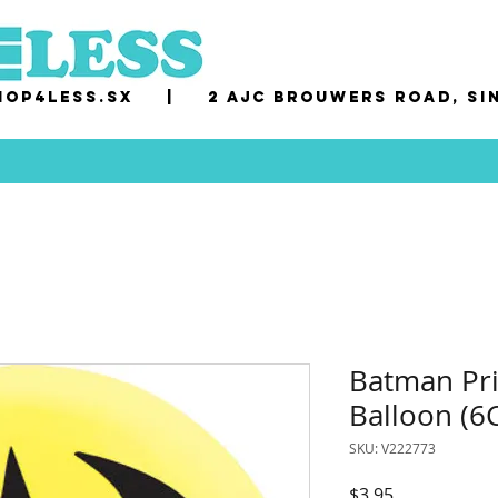
op4less.sx
|
2 AJC Brouwers Road, Si
Batman Pri
Balloon (6C
SKU: V222773
Price
$3.95