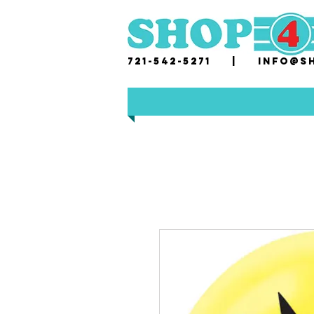
721-542-5271 |
i
nfo@sh