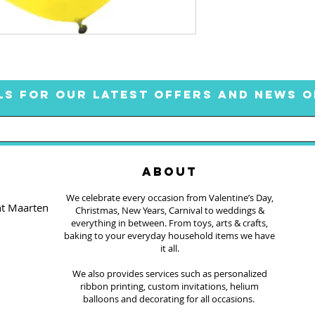
LS FOR OUR LATEST OFFERS AND NEWS O
ABOUT
We celebrate every occasion from Valentine’s Day,
nt Maarten
Christmas, New Years, Carnival to weddings &
everything in between. From toys, arts & crafts,
baking to your everyday household items we have
it all.
We also provides services such as personalized
ribbon printing, custom invitations, helium
balloons and decorating for all occasions.