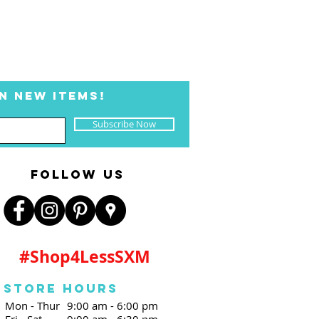
N NEW ITEMS!
Subscribe Now
FOLLOW US
#Shop4LessSXM
Store Hours
Mon - Thur
9:00 am - 6:00 pm