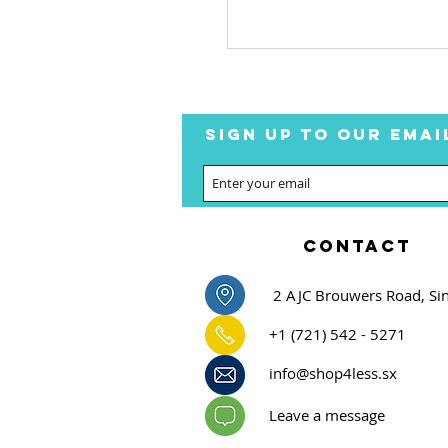
SIGN UP TO OUR EMAI
CONTACT
2 AJC Brouwers Road, Si
+1 (721) 542 - 5271
info@shop4less.sx
Leave a message