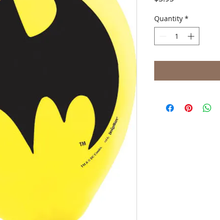
Quantity
*