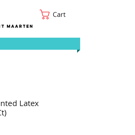
Cart
nt Maarten
nted Latex
t)