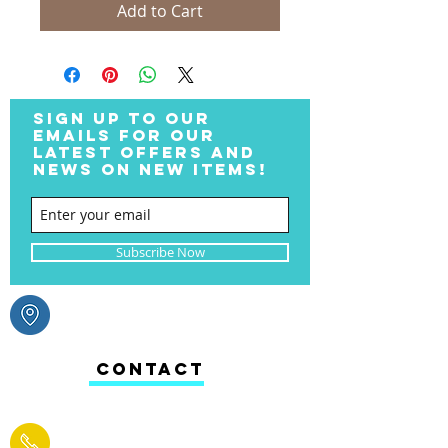
Add to Cart
SIGN UP TO OUR
EMAILS FOR OUR
LATEST OFFERS AND
NEWS ON NEW ITEMS!
Subscribe Now
CONTACT