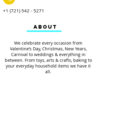
+1 (721) 542 - 5271
ABOUT
We celebrate every occasion from
Valentine’s Day, Christmas, New Years,
Carnival to weddings & everything in
between. From toys, arts & crafts, baking to
your everyday household items we have it
all.
We also provides services such as
personalized ribbon printing, custom
invitations, helium balloons and decorating
for all occasions.
FOLLOW US