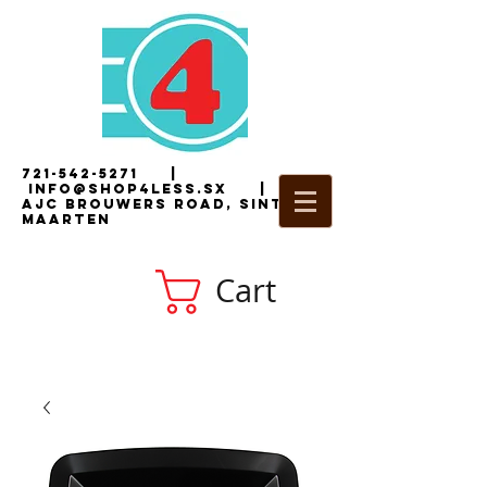
721-542-5271
|
i
nfo@shop4less.sx
|
2
AJC Brouwers Road, Sint
Maarten
Cart