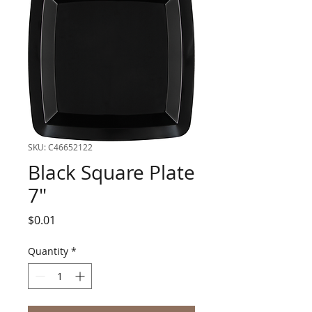
SKU: C46652122
Black Square Plate
7"
Price
$0.01
Quantity
*