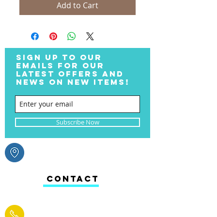
Add to Cart
SIGN UP TO OUR
EMAILS FOR OUR
LATEST OFFERS AND
NEWS ON NEW ITEMS!
Subscribe Now
CONTACT