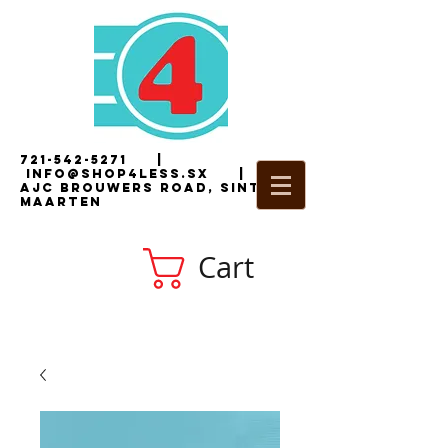
721-542-5271
|
i
nfo@shop4less.sx
|
2
AJC Brouwers Road, Sint
Maarten
Cart