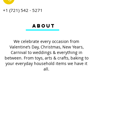
+1 (721) 542 - 5271
ABOUT
We celebrate every occasion from
Valentine’s Day, Christmas, New Years,
Carnival to weddings & everything in
between. From toys, arts & crafts, baking to
your everyday household items we have it
all.
We also provides services such as
personalized ribbon printing, custom
invitations, helium balloons and decorating
for all occasions.
FOLLOW US