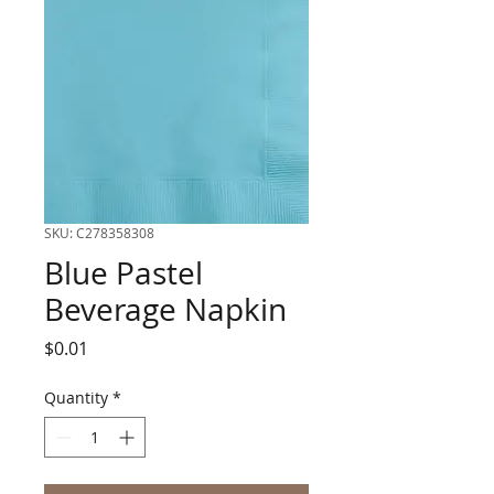
SKU: C278358308
Blue Pastel
Beverage Napkin
Price
$0.01
Quantity
*