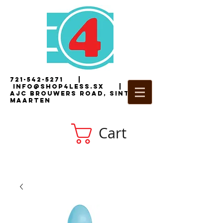
721-542-5271
|
i
nfo@shop4less.sx
|
2
AJC Brouwers Road, Sint
Maarten
Cart