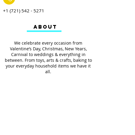
+1 (721) 542 - 5271
ABOUT
We celebrate every occasion from
Valentine’s Day, Christmas, New Years,
Carnival to weddings & everything in
between. From toys, arts & crafts, baking to
your everyday household items we have it
all.
We also provides services such as
personalized ribbon printing, custom
invitations, helium balloons and decorating
for all occasions.
FOLLOW US