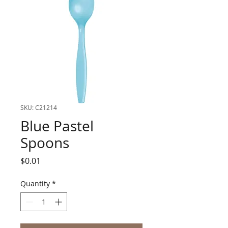
SKU: C21214
Blue Pastel
Spoons
Price
$0.01
Quantity
*