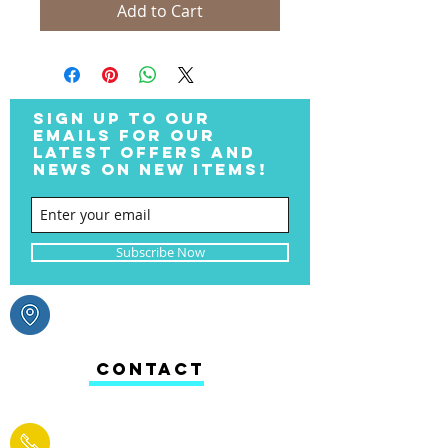
Add to Cart
SIGN UP TO OUR
EMAILS FOR OUR
LATEST OFFERS AND
NEWS ON NEW ITEMS!
Subscribe Now
CONTACT