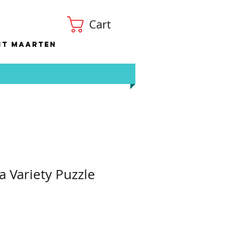
Cart
nt Maarten
 Variety Puzzle