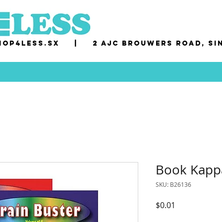
op4less.sx
|
2 AJC Brouwers Road, Si
Book Kappa
SKU: B26136
Price
$0.01