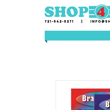
721-542-5271 |
i
nfo@sh