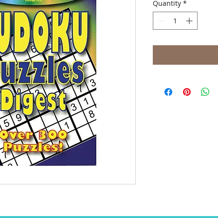
Quantity
*