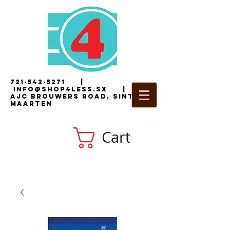
721-542-5271
|
i
nfo@shop4less.sx
|
2
AJC Brouwers Road, Sint
Maarten
Cart