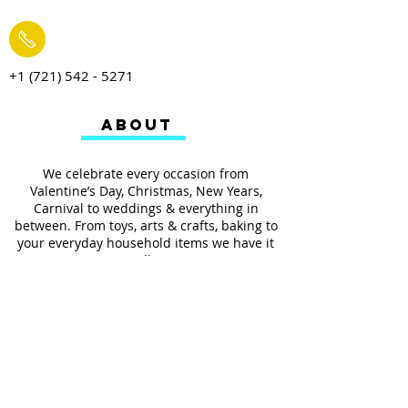
+1 (721) 542 - 5271
ABOUT
We celebrate every occasion from
Valentine’s Day, Christmas, New Years,
Carnival to weddings & everything in
between. From toys, arts & crafts, baking to
your everyday household items we have it
all.
We also provides services such as
personalized ribbon printing, custom
invitations, helium balloons and decorating
for all occasions.
FOLLOW US