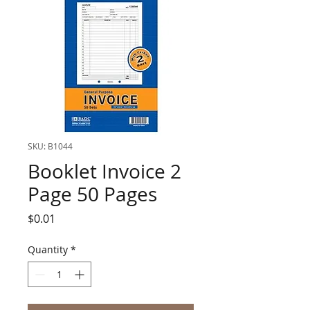
SKU: B1044
Booklet Invoice 2
Page 50 Pages
Price
$0.01
Quantity
*