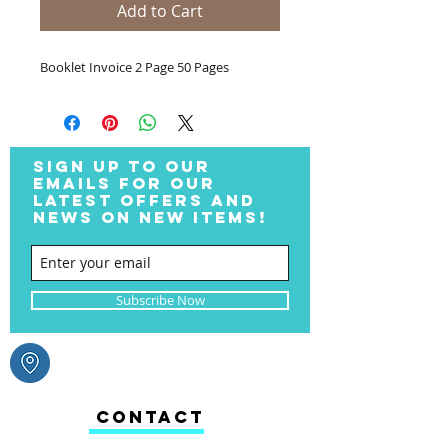
Add to Cart
Booklet Invoice 2 Page 50 Pages
SIGN UP TO OUR
EMAILS FOR OUR
LATEST OFFERS AND
NEWS ON NEW ITEMS!
Subscribe Now
CONTACT