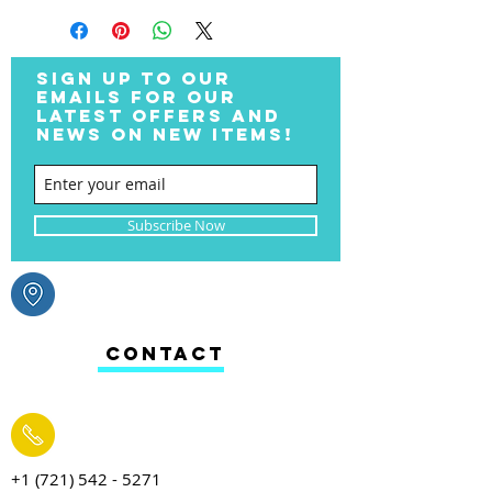
SIGN UP TO OUR
EMAILS FOR OUR
LATEST OFFERS AND
NEWS ON NEW ITEMS!
Subscribe Now
CONTACT
+1 (721) 542 - 5271