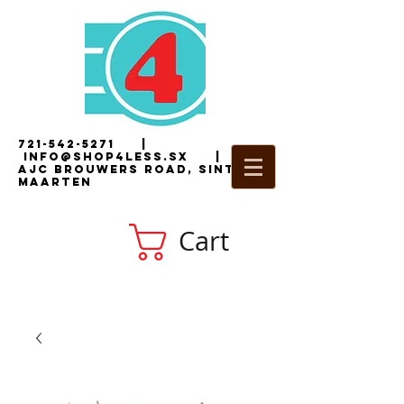
721-542-5271
|
i
nfo@shop4less.sx
|
2
AJC Brouwers Road, Sint
Maarten
Cart