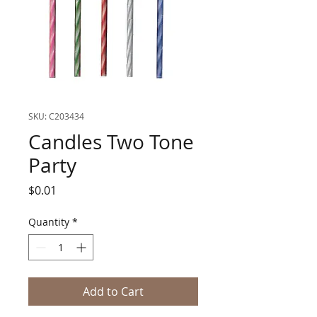
SKU: C203434
Candles Two Tone
Party
Price
$0.01
Quantity
*
Add to Cart