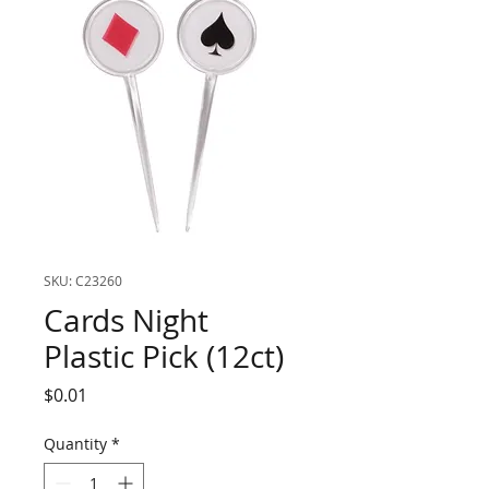
SKU: C23260
Cards Night
Plastic Pick (12ct)
Price
$0.01
Quantity
*