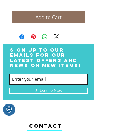
Add to Cart
SIGN UP TO OUR
EMAILS FOR OUR
LATEST OFFERS AND
NEWS ON NEW ITEMS!
Subscribe Now
CONTACT