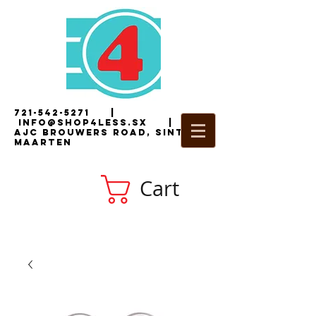
721-542-5271
|
i
nfo@shop4less.sx
|
2
AJC Brouwers Road, Sint
Maarten
Cart