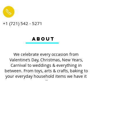
+1 (721) 542 - 5271
ABOUT
We celebrate every occasion from
Valentine’s Day, Christmas, New Years,
Carnival to weddings & everything in
between. From toys, arts & crafts, baking to
your everyday household items we have it
all.
We also provides services such as
personalized ribbon printing, custom
invitations, helium balloons and decorating
for all occasions.
FOLLOW US