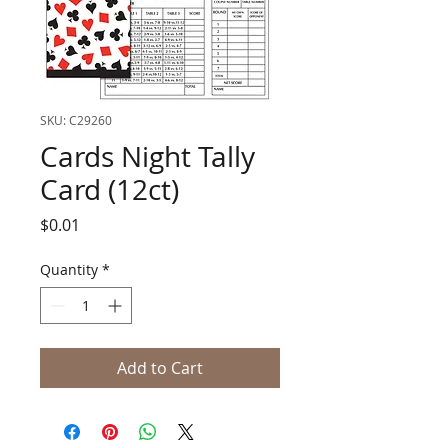
SKU: C29260
Cards Night Tally
Card (12ct)
Price
$0.01
Quantity
*
Add to Cart