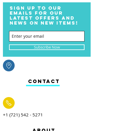
SIGN UP TO OUR
EMAILS FOR OUR
LATEST OFFERS AND
NEWS ON NEW ITEMS!
Subscribe Now
CONTACT
+1 (721) 542 - 5271
ABOUT