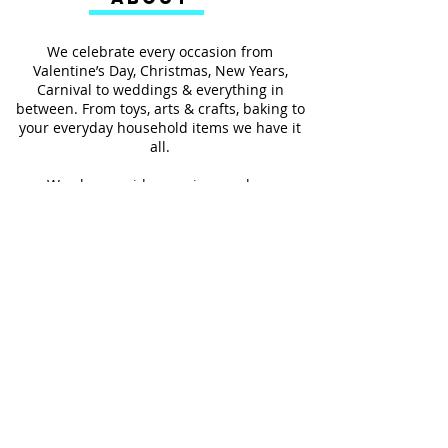
We celebrate every occasion from
Valentine’s Day, Christmas, New Years,
Carnival to weddings & everything in
between. From toys, arts & crafts, baking to
your everyday household items we have it
all.
We also provides services such as
personalized ribbon printing, custom
invitations, helium balloons and decorating
for all occasions.
FOLLOW US
#Shop4LessSXM
Store Hours