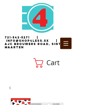
721-542-5271
|
i
nfo@shop4less.sx
|
2
AJC Brouwers Road, Sint
Maarten
Cart