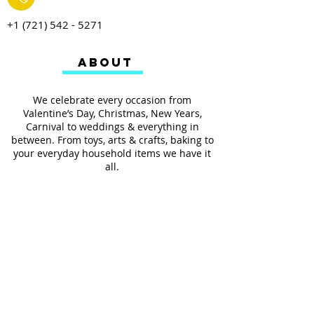
+1 (721) 542 - 5271
ABOUT
We celebrate every occasion from
Valentine’s Day, Christmas, New Years,
Carnival to weddings & everything in
between. From toys, arts & crafts, baking to
your everyday household items we have it
all.
We also provides services such as
personalized ribbon printing, custom
invitations, helium balloons and decorating
for all occasions.
FOLLOW US