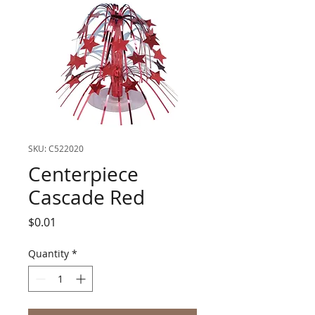
SKU: C522020
Centerpiece
Cascade Red
Price
$0.01
Quantity
*