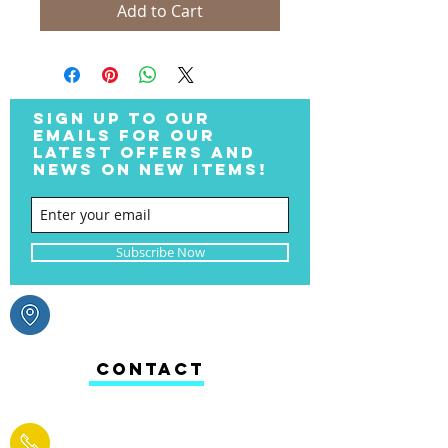
Add to Cart
SIGN UP TO OUR
EMAILS FOR OUR
LATEST OFFERS AND
NEWS ON NEW ITEMS!
Subscribe Now
CONTACT