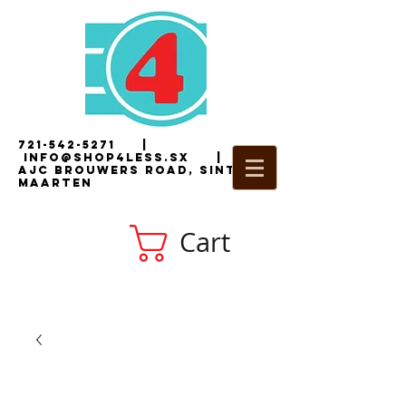
721-542-5271
|
i
nfo@shop4less.sx
|
2
AJC Brouwers Road, Sint
Maarten
Cart