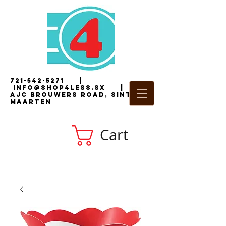
721-542-5271
|
i
nfo@shop4less.sx
|
2
AJC Brouwers Road, Sint
Maarten
Cart