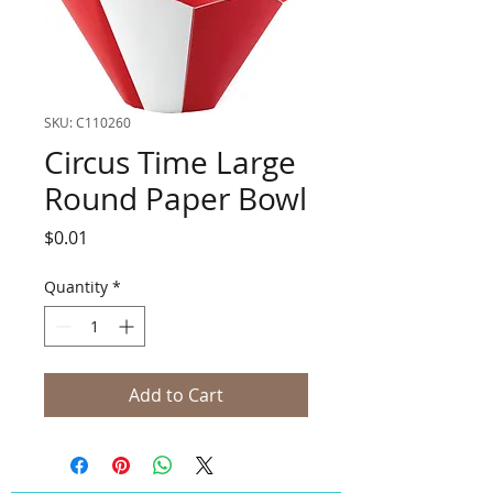
SKU: C110260
Circus Time Large
Round Paper Bowl
Price
$0.01
Quantity
*
Add to Cart