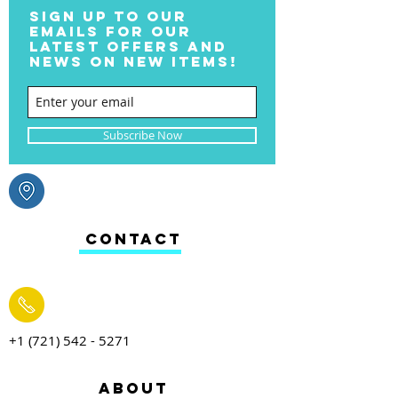
SIGN UP TO OUR
EMAILS FOR OUR
LATEST OFFERS AND
NEWS ON NEW ITEMS!
Subscribe Now
CONTACT
+1 (721) 542 - 5271
ABOUT