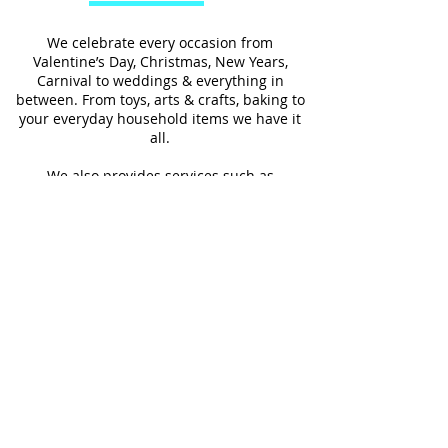
We celebrate every occasion from
Valentine’s Day, Christmas, New Years,
Carnival to weddings & everything in
between. From toys, arts & crafts, baking to
your everyday household items we have it
all.
We also provides services such as
personalized ribbon printing, custom
invitations, helium balloons and decorating
for all occasions.
FOLLOW US
#Shop4LessSXM
Store Hours