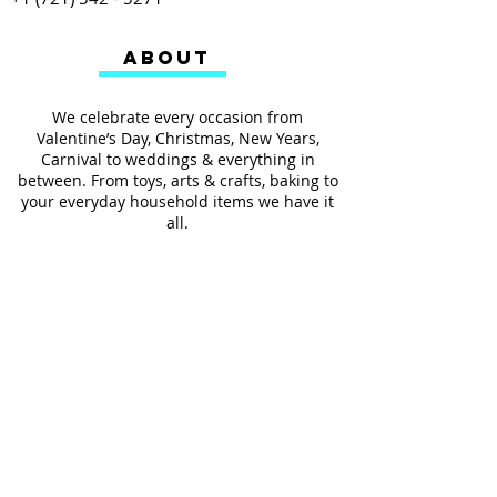
ABOUT
We celebrate every occasion from
Valentine’s Day, Christmas, New Years,
Carnival to weddings & everything in
between. From toys, arts & crafts, baking to
your everyday household items we have it
all.
We also provides services such as
personalized ribbon printing, custom
invitations, helium balloons and decorating
for all occasions.
FOLLOW US