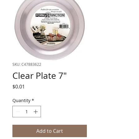
SKU: C47883622
Clear Plate 7"
Price
$0.01
Quantity
*
Add to Cart