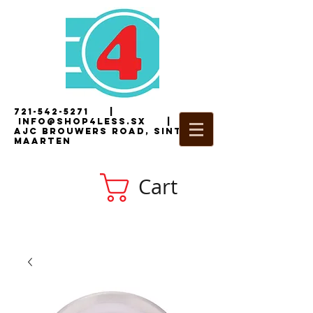
721-542-5271
|
i
nfo@shop4less.sx
|
2
AJC Brouwers Road, Sint
Maarten
Cart