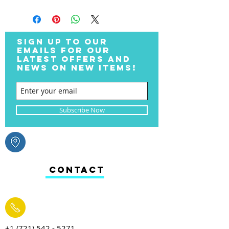
SIGN UP TO OUR
EMAILS FOR OUR
LATEST OFFERS AND
NEWS ON NEW ITEMS!
Subscribe Now
CONTACT
+1 (721) 542 - 5271