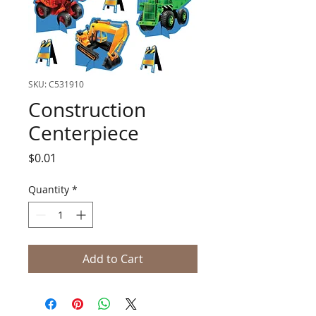
SKU: C531910
Construction
Centerpiece
Price
$0.01
Quantity
*
Add to Cart