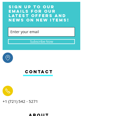
SIGN UP TO OUR
EMAILS FOR OUR
LATEST OFFERS AND
NEWS ON NEW ITEMS!
Subscribe Now
CONTACT
+1 (721) 542 - 5271
ABOUT