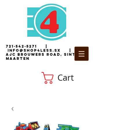
721-542-5271
|
i
nfo@shop4less.sx
|
2
AJC Brouwers Road, Sint
Maarten
Cart