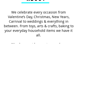
We celebrate every occasion from
Valentine’s Day, Christmas, New Years,
Carnival to weddings & everything in
between. From toys, arts & crafts, baking to
your everyday household items we have it
all.
We also provides services such as
personalized ribbon printing, custom
invitations, helium balloons and decorating
for all occasions.
FOLLOW US
#Shop4LessSXM
Store Hours