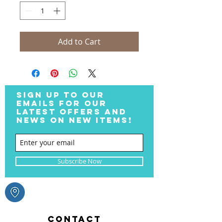
Add to Cart
SIGN UP TO OUR
EMAILS FOR OUR
LATEST OFFERS AND
NEWS ON NEW ITEMS!
Subscribe Now
CONTACT