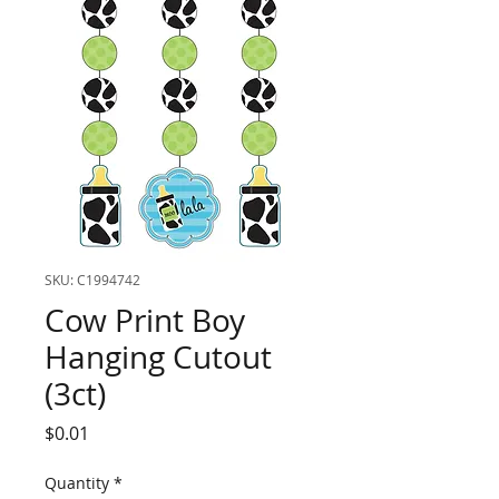
SKU: C1994742
Cow Print Boy
Hanging Cutout
(3ct)
Price
$0.01
Quantity
*