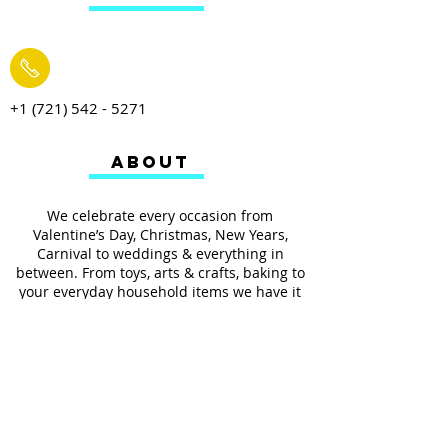
+1 (721) 542 - 5271
ABOUT
We celebrate every occasion from
Valentine’s Day, Christmas, New Years,
Carnival to weddings & everything in
between. From toys, arts & crafts, baking to
your everyday household items we have it
all.
We also provides services such as
personalized ribbon printing, custom
invitations, helium balloons and decorating
for all occasions.