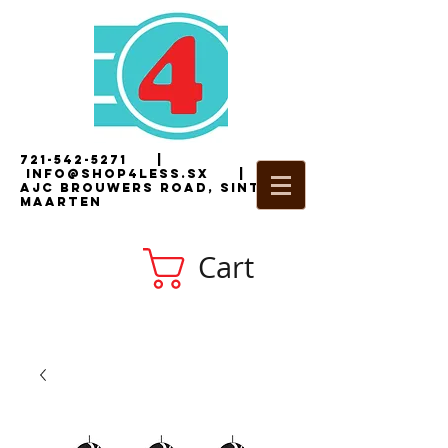
721-542-5271
|
i
nfo@shop4less.sx
|
2
AJC Brouwers Road, Sint
Maarten
Cart