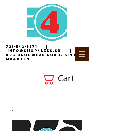
721-542-5271
|
i
nfo@shop4less.sx
|
2
AJC Brouwers Road, Sint
Maarten
Cart