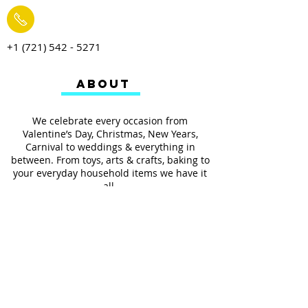
+1 (721) 542 - 5271
ABOUT
We celebrate every occasion from
Valentine’s Day, Christmas, New Years,
Carnival to weddings & everything in
between. From toys, arts & crafts, baking to
your everyday household items we have it
all.
We also provides services such as
personalized ribbon printing, custom
invitations, helium balloons and decorating
for all occasions.
FOLLOW US