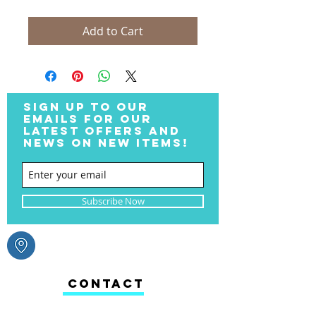
Add to Cart
SIGN UP TO OUR
EMAILS FOR OUR
LATEST OFFERS AND
NEWS ON NEW ITEMS!
Subscribe Now
CONTACT