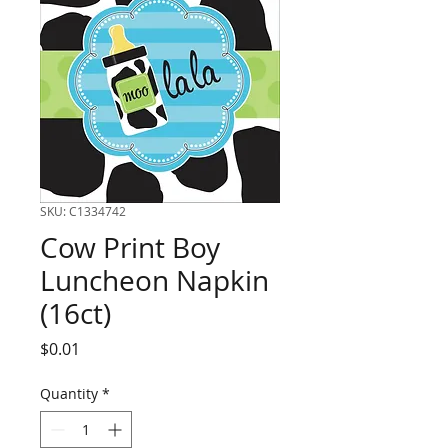
SKU: C1334742
Cow Print Boy
Luncheon Napkin
(16ct)
Price
$0.01
Quantity
*