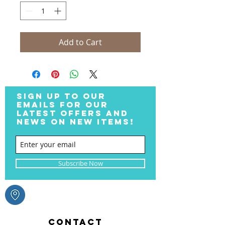
Add to Cart
SIGN UP TO OUR
EMAILS FOR OUR
LATEST OFFERS AND
NEWS ON NEW ITEMS!
Subscribe Now
CONTACT