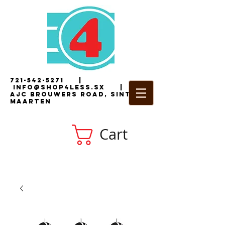
721-542-5271
|
i
nfo@shop4less.sx
|
2
AJC Brouwers Road, Sint
Maarten
Cart