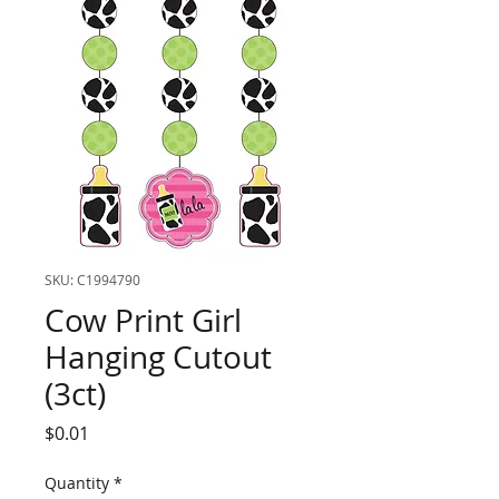
SKU: C1994790
Cow Print Girl
Hanging Cutout
(3ct)
Price
$0.01
Quantity
*