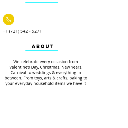
+1 (721) 542 - 5271
ABOUT
We celebrate every occasion from
Valentine’s Day, Christmas, New Years,
Carnival to weddings & everything in
between. From toys, arts & crafts, baking to
your everyday household items we have it
all.
We also provides services such as
personalized ribbon printing, custom
invitations, helium balloons and decorating
for all occasions.