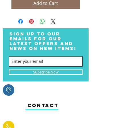
Add to Cart
SIGN UP TO OUR
EMAILS FOR OUR
LATEST OFFERS AND
NEWS ON NEW ITEMS!
Subscribe Now
CONTACT