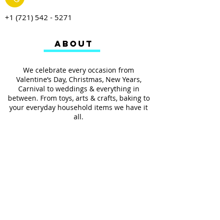
+1 (721) 542 - 5271
ABOUT
We celebrate every occasion from
Valentine’s Day, Christmas, New Years,
Carnival to weddings & everything in
between. From toys, arts & crafts, baking to
your everyday household items we have it
all.
We also provides services such as
personalized ribbon printing, custom
invitations, helium balloons and decorating
for all occasions.
FOLLOW US