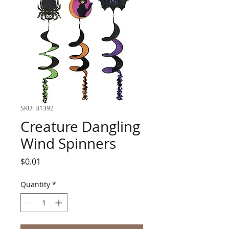
SKU: B1392
Creature Dangling
Wind Spinners
Price
$0.01
Quantity
*