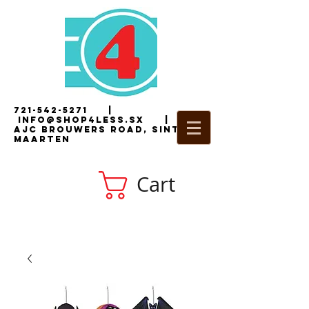
721-542-5271
|
i
nfo@shop4less.sx
|
2
AJC Brouwers Road, Sint
Maarten
Cart