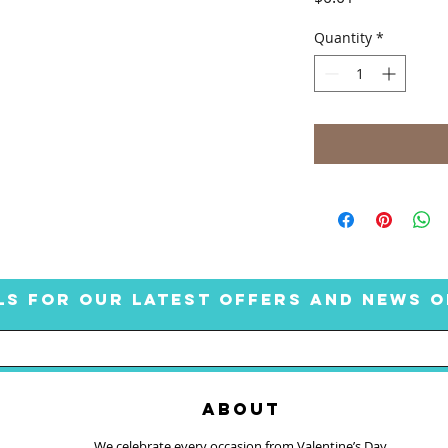
Quantity
*
LS FOR OUR LATEST OFFERS AND NEWS O
ABOUT
We celebrate every occasion from Valentine’s Day,