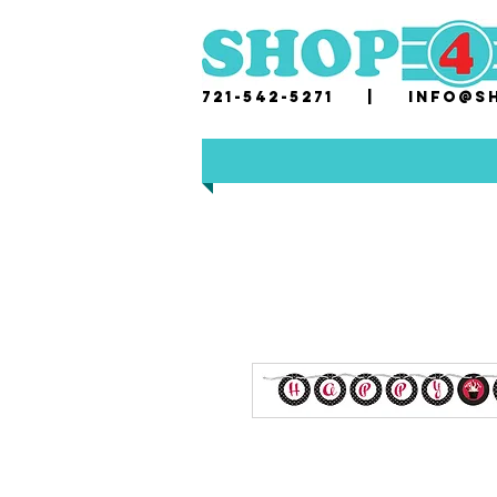
721-542-5271 |
i
nfo@sh