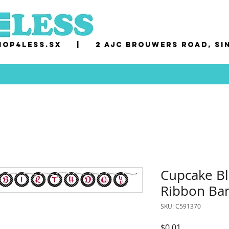
op4less.sx
|
2 AJC Brouwers Road, Si
Cupcake Bl
Ribbon Ba
SKU: C591370
Price
$0.01