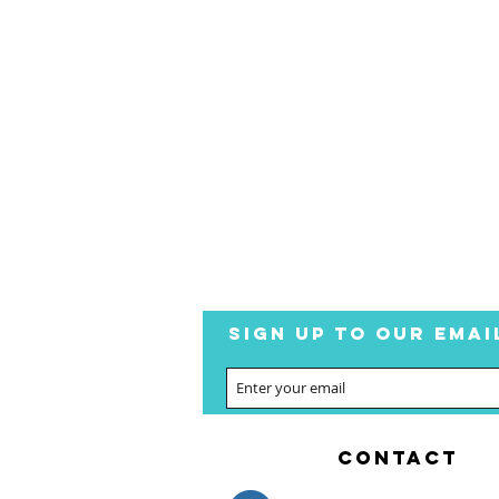
SIGN UP TO OUR EMAI
CONTACT