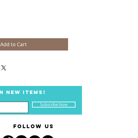
Add to Cart
N NEW ITEMS!
Subscribe Now
FOLLOW US