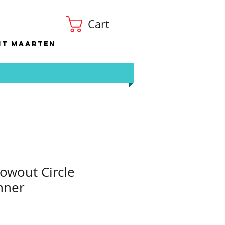
Cart
nt Maarten
owout Circle
nner