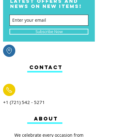
LATEST OFFERS AND
NEWS ON NEW ITEMS!
Subscribe Now
CONTACT
+1 (721) 542 - 5271
ABOUT
We celebrate every occasion from