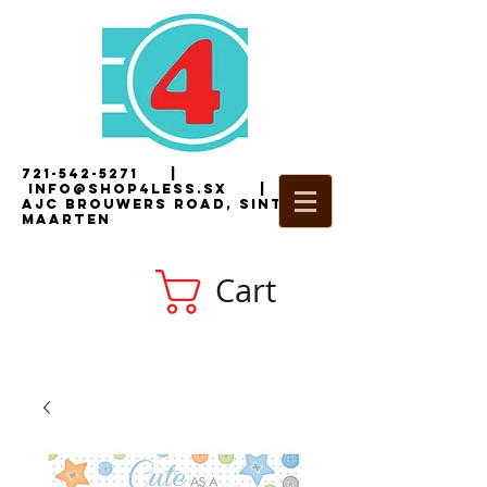
721-542-5271
|
i
nfo@shop4less.sx
|
2
AJC Brouwers Road, Sint
Maarten
Cart