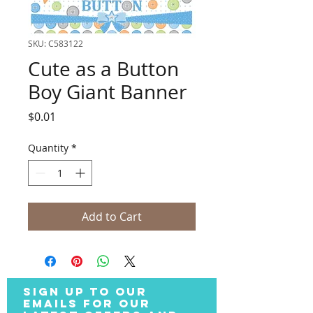
SKU: C583122
Cute as a Button
Boy Giant Banner
Price
$0.01
Quantity
*
Add to Cart
SIGN UP TO OUR
EMAILS FOR OUR