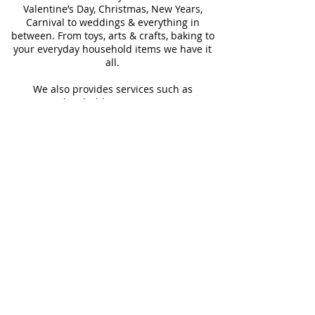
Valentine’s Day, Christmas, New Years,
Carnival to weddings & everything in
between. From toys, arts & crafts, baking to
your everyday household items we have it
all.
We also provides services such as
personalized ribbon printing, custom
invitations, helium balloons and decorating
for all occasions.
FOLLOW US
#Shop4LessSXM
Store Hours
Mon - Thur
Fri - Sat
Sun