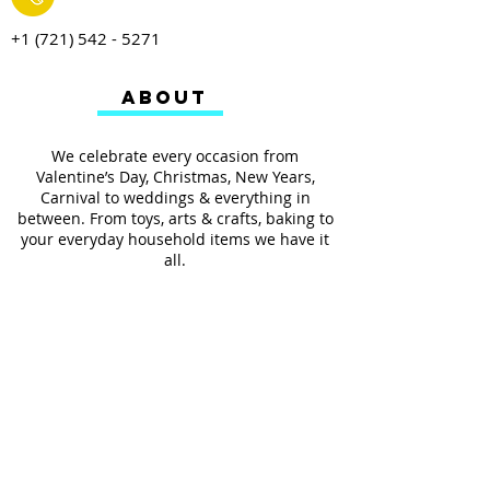
+1 (721) 542 - 5271
ABOUT
We celebrate every occasion from
Valentine’s Day, Christmas, New Years,
Carnival to weddings & everything in
between. From toys, arts & crafts, baking to
your everyday household items we have it
all.
We also provides services such as
personalized ribbon printing, custom
invitations, helium balloons and decorating
for all occasions.
FOLLOW US