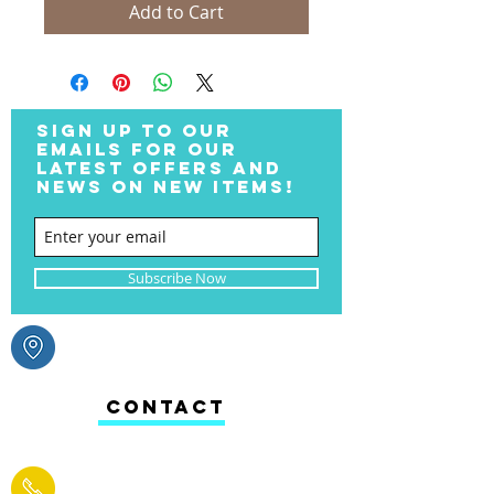
Add to Cart
SIGN UP TO OUR
EMAILS FOR OUR
LATEST OFFERS AND
NEWS ON NEW ITEMS!
Subscribe Now
CONTACT