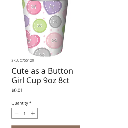
SKU: C755120
Cute as a Button
Girl Cup 9oz 8ct
Price
$0.01
Quantity
*