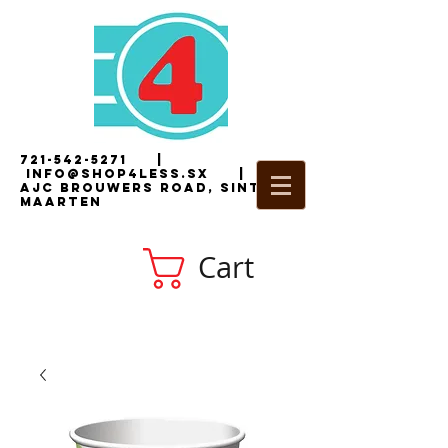
721-542-5271
|
i
nfo@shop4less.sx
|
2
AJC Brouwers Road, Sint
Maarten
Cart