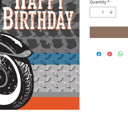
Quantity
*