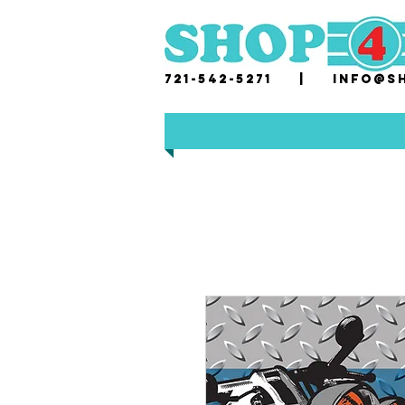
721-542-5271 |
i
nfo@sh