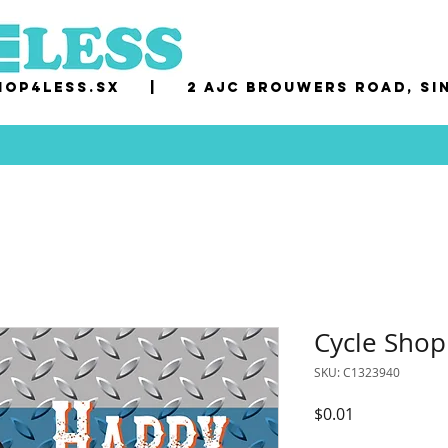
op4less.sx
|
2 AJC Brouwers Road, Si
Cycle Sho
SKU: C1323940
Price
$0.01