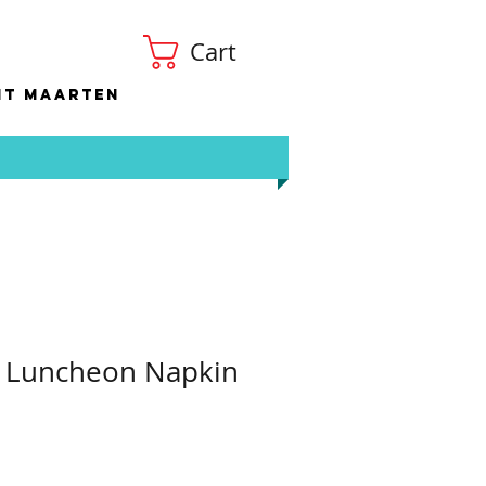
Cart
nt Maarten
p Luncheon Napkin