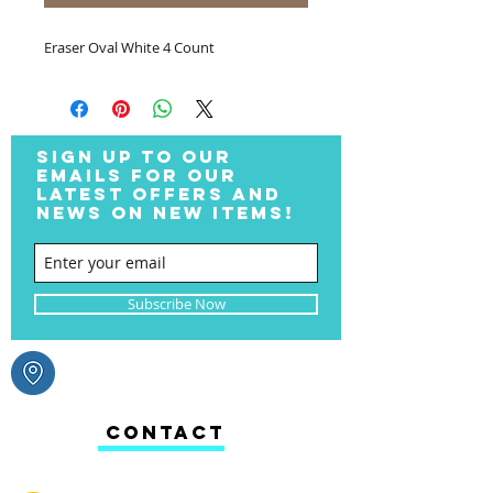
Eraser Oval White 4 Count
SIGN UP TO OUR
EMAILS FOR OUR
LATEST OFFERS AND
NEWS ON NEW ITEMS!
Subscribe Now
CONTACT