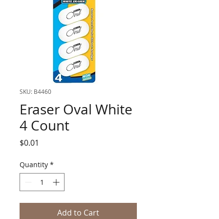
SKU: B4460
Eraser Oval White
4 Count
Price
$0.01
Quantity
*
Add to Cart