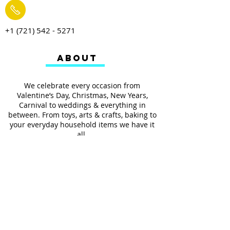
+1 (721) 542 - 5271
ABOUT
We celebrate every occasion from
Valentine’s Day, Christmas, New Years,
Carnival to weddings & everything in
between. From toys, arts & crafts, baking to
your everyday household items we have it
all.
We also provides services such as
personalized ribbon printing, custom
invitations, helium balloons and decorating
for all occasions.
FOLLOW US