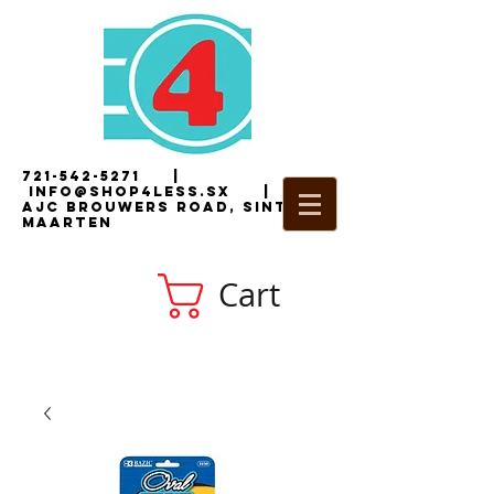
721-542-5271
|
i
nfo@shop4less.sx
|
2
AJC Brouwers Road, Sint
Maarten
Cart