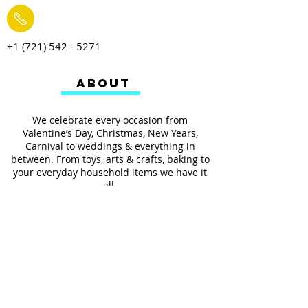
+1 (721) 542 - 5271
ABOUT
We celebrate every occasion from
Valentine’s Day, Christmas, New Years,
Carnival to weddings & everything in
between. From toys, arts & crafts, baking to
your everyday household items we have it
all.
We also provides services such as
personalized ribbon printing, custom
invitations, helium balloons and decorating
for all occasions.
FOLLOW US