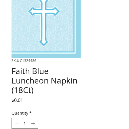
SKU: C1324486
Faith Blue
Luncheon Napkin
(18Ct)
Price
$0.01
Quantity
*