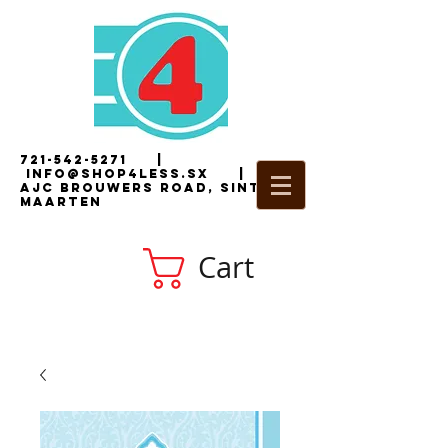
721-542-5271
|
i
nfo@shop4less.sx
|
2
AJC Brouwers Road, Sint
Maarten
Cart