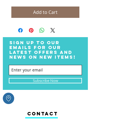
Add to Cart
SIGN UP TO OUR
EMAILS FOR OUR
LATEST OFFERS AND
NEWS ON NEW ITEMS!
Subscribe Now
CONTACT