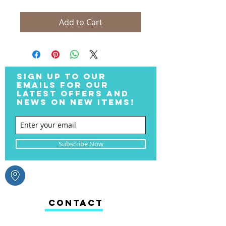
Add to Cart
SIGN UP TO OUR
EMAILS FOR OUR
LATEST OFFERS AND
NEWS ON NEW ITEMS!
Subscribe Now
CONTACT