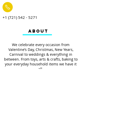
+1 (721) 542 - 5271
ABOUT
We celebrate every occasion from
Valentine’s Day, Christmas, New Years,
Carnival to weddings & everything in
between. From toys, arts & crafts, baking to
your everyday household items we have it
all.
We also provides services such as
personalized ribbon printing, custom
invitations, helium balloons and decorating
for all occasions.
FOLLOW US