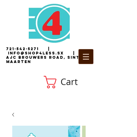
721-542-5271
|
i
nfo@shop4less.sx
|
2
AJC Brouwers Road, Sint
Maarten
Cart