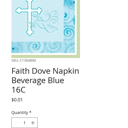
SKU: C1304890
Faith Dove Napkin
Beverage Blue
16C
Price
$0.01
Quantity
*