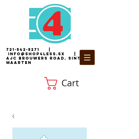
721-542-5271
|
i
nfo@shop4less.sx
|
2
AJC Brouwers Road, Sint
Maarten
Cart