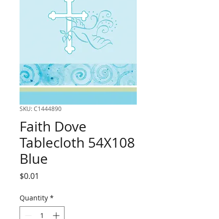
SKU: C1444890
Faith Dove
Tablecloth 54X108
Blue
Price
$0.01
Quantity
*