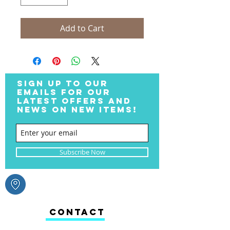
Add to Cart
SIGN UP TO OUR
EMAILS FOR OUR
LATEST OFFERS AND
NEWS ON NEW ITEMS!
Subscribe Now
CONTACT