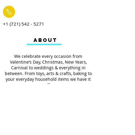
+1 (721) 542 - 5271
ABOUT
We celebrate every occasion from
Valentine’s Day, Christmas, New Years,
Carnival to weddings & everything in
between. From toys, arts & crafts, baking to
your everyday household items we have it
all.
We also provides services such as
personalized ribbon printing, custom
invitations, helium balloons and decorating
for all occasions.
FOLLOW US